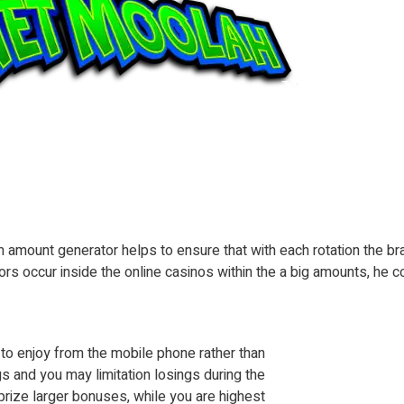
dom amount generator helps to ensure that with each rotation the 
bors occur inside the online casinos within the a big amounts, he 
to enjoy from the mobile phone rather than
gs and you may limitation losings during the
 prize larger bonuses, while you are highest