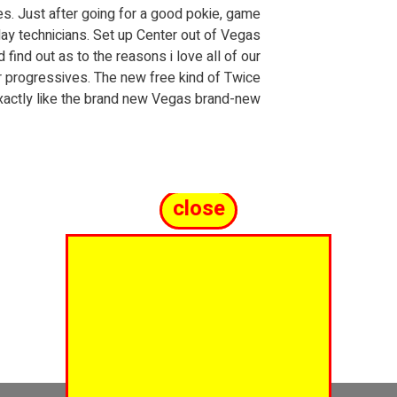
es. Just after going for a good pokie, game
lay technicians. Set up Center out of Vegas
find out as to the reasons i love all of our
r progressives. The new free kind of Twice
xactly like the brand new Vegas brand-new.
close