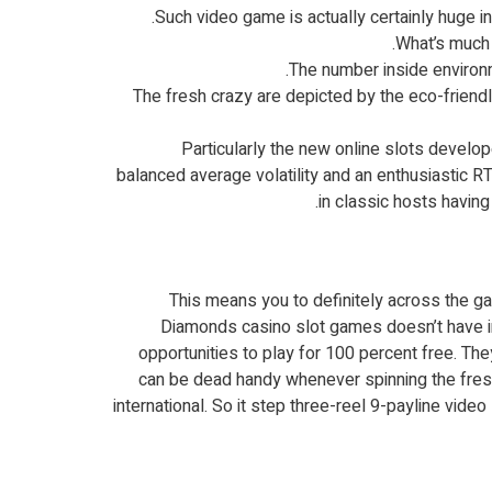
Such video game is actually certainly huge i
What’s much 
The number inside environm
The fresh crazy are depicted by the eco-friend
Particularly the new online slots develo
balanced average volatility and an enthusiastic R
in classic hosts havin
This means you to definitely across the ga
Diamonds casino slot games doesn’t have in
opportunities to play for 100 percent free. They
can be dead handy whenever spinning the fres
international. So it step three-reel 9-payline vid