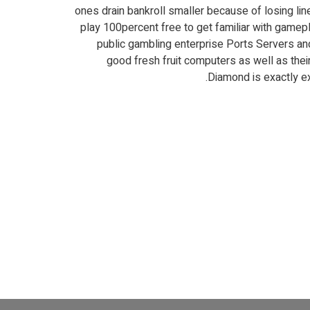
ones drain bankroll smaller because of losing lin
play 100percent free to get familiar with gamep
public gambling enterprise Ports Servers and 
good fresh fruit computers as well as thei
Diamond is exactly e