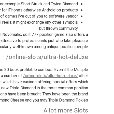
e for example Short Struck and Twice Diamond.
y for iPhones otherwise Android os products.
 of games i've out of you to software vendor.
l reels; it might exchange any other symbols
but thrown community.
om Novomatic, so it 777 position game also offers a
attractive to professionals just who take pleasure
icularly well-known among antique position people.
– /online-slots/ultra-hot-deluxe/
the 30 book profitable combos. Even if the Multiple
h a number of
/online-slots/ultra-hot-deluxe/
other
ngs which have casinos offering special offers which
nd new Triple Diamond is the most common position
ersions have been brought. They have been the brand
amond Cheese and you may Triple Diamond Pokies.
A lot more Slots