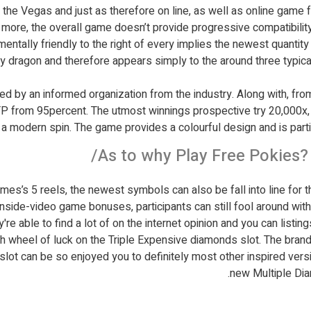
n the Vegas and just as therefore on line, as well as online gam
more, the overall game doesn’t provide progressive compatibilit
entally friendly to the right of every implies the newest quantity
ly dragon and therefore appears simply to the around three typica
ped by an informed organization from the industry. Along with, fr
TP from 95percent. The utmost winnings prospective try 20,000x, 
g a modern spin. The game provides a colourful design and is part
As to why Play Free Pokies? 
mes’s 5 reels, the newest symbols can also be fall into line for 
side-video game bonuses, participants can still fool around wit
're able to find a lot of on the internet opinion and you can listi
h wheel of luck on the Triple Expensive diamonds slot. The bra
eo slot can be so enjoyed you to definitely most other inspired v
new Multiple Di