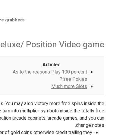
re grabbers
-deluxe/ Position Video game
Articles
As to the reasons Play 100 percent
free Pokies?
Much more Slots
ns. You may also victory more free spins inside the
turn into multiplier symbols inside the totally free
reation arcade cabinets, arcade games, and you can
change notes.
 of gold coins otherwise credit trailing they.