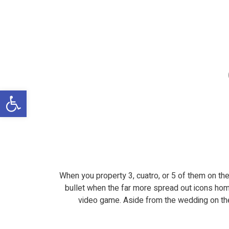
שות
When you property 3, cuatro, or 5 of them on the
bullet when the far more spread out icons home 
video game.
Aside from the wedding on the