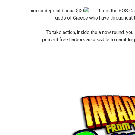
From the SOS Gam
gods of Greece who have throughout the
To take action, inside the a new round, you
percent free harbors accessible to gambling 