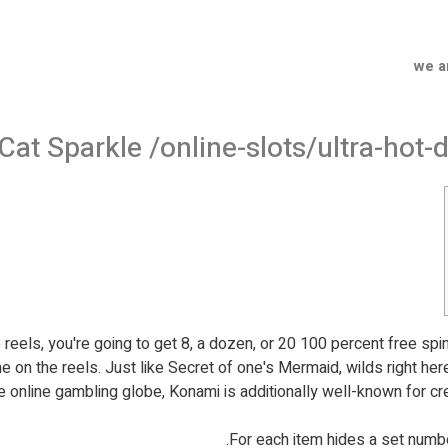
we a
Cat Sparkle /online-slots/ultra-hot
 reels, you're going to get 8, a dozen, or 20 100 percent free spi
on the reels. Just like Secret of one's Mermaid, wilds right here 
 online gambling globe, Konami is additionally well-known for c
For each item hides a set number