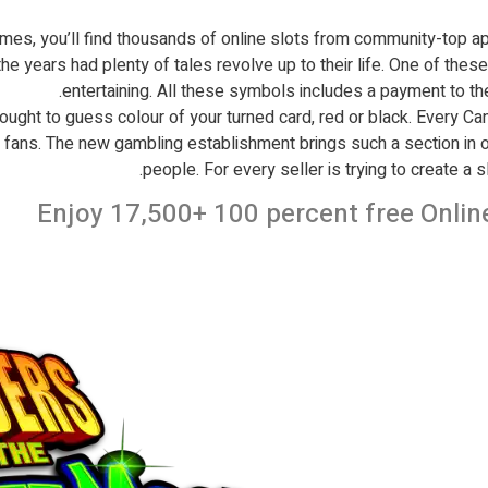
es, you’ll find thousands of online slots from community-top a
 years had plenty of tales revolve up to their life. One of these
entertaining. All these symbols includes a payment to th
 ought to guess colour of your turned card, red or black. Every Ca
fans. The new gambling establishment brings such a section in ord
people. For every seller is trying to create a sl
Enjoy 17,500+ 100 percent free Onli