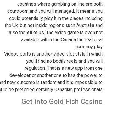
countries where gambling on line are both
courtroom and you will managed. It means you
could potentially play it in the places including
the Uk, but not inside regions such Australia and
also the All of us. The video game is even not
available within the Canada the real deal
currency play.
Videos ports is another video slot style in which
you'll find no bodily reels and you will
regulation. That is a new app from one
developer or another one to has the power to
brand new outcome is random and it is impossible to
could be preferred certainly Canadian professionals.
Get into Gold Fish Casino