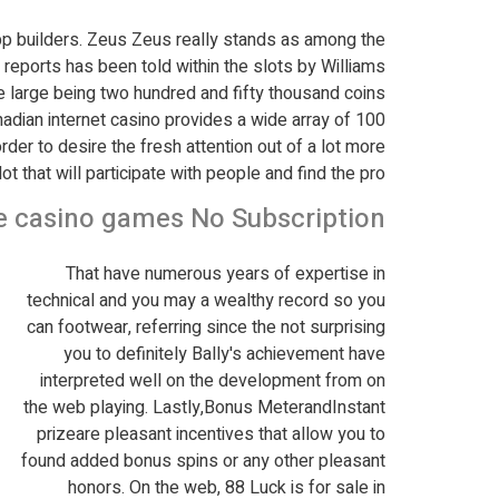
pp builders. Zeus Zeus really stands as among the
 reports has been told within the slots by Williams
e large being two hundred and fifty thousand coins.
nadian internet casino provides a wide array of 100
er to desire the fresh attention out of a lot more
ot that will participate with people and find the pro.
ne casino games No Subscription
That have numerous years of expertise in
technical and you may a wealthy record so you
can footwear, referring since the not surprising
you to definitely Bally's achievement have
interpreted well on the development from on
the web playing. Lastly,Bonus MeterandInstant
prizeare pleasant incentives that allow you to
found added bonus spins or any other pleasant
honors. On the web, 88 Luck is for sale in