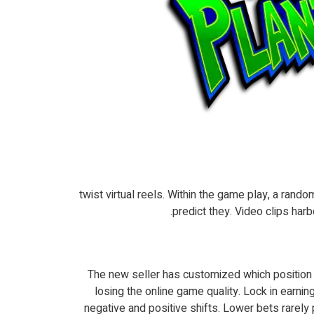
twist virtual reels. Within the game play, a ran
predict they. Video clips har
The new seller has customized which position 
losing the online game quality. Lock in earnin
negative and positive shifts. Lower bets rarely