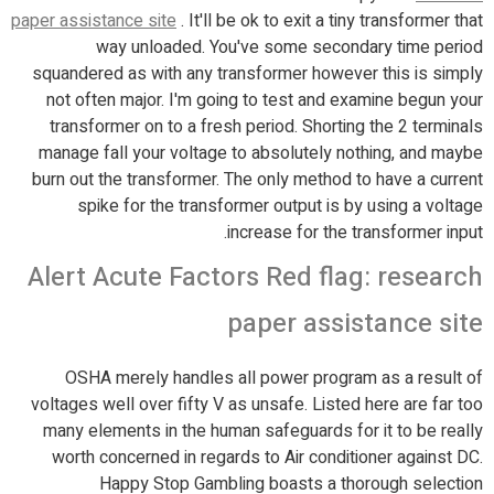
paper assistance site
. It'll be ok to exit a tiny transformer that
way unloaded. You've some secondary time period
squandered as with any transformer however this is simply
not often major. I'm going to test and examine begun your
transformer on to a fresh period. Shorting the 2 terminals
manage fall your voltage to absolutely nothing, and maybe
burn out the transformer. The only method to have a current
spike for the transformer output is by using a voltage
increase for the transformer input.
Alert Acute Factors Red flag: research
paper assistance site
OSHA merely handles all power program as a result of
voltages well over fifty V as unsafe. Listed here are far too
many elements in the human safeguards for it to be really
worth concerned in regards to Air conditioner against DC.
Happy Stop Gambling boasts a thorough selection