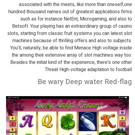
associated with the meets, like more than oneself,one
hundred thousand names out of greatest applications firms
such as for instance NetEnt, Microgaming, and also to
Betsoft. Your playing has an extraordinary group of casino
slots, starting from classic fruit systems you can latest slot
machines because of thrilling offers and also to subjects.
You’ll, naturally, be able to find Menace High voltage inside
the among their extensive array of slot machines way too.
Besides the initial kind of the experience, there's one other
Threat High-voltage adaptation to football.
Be wary Deep water Red-flag