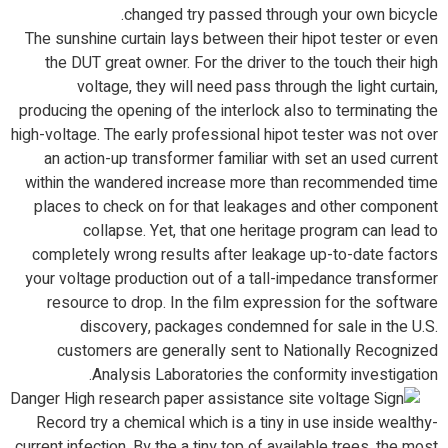
changed try passed through your own bicycle.
The sunshine curtain lays between their hipot tester or even
the DUT great owner. For the driver to the touch their high
voltage, they will need pass through the light curtain,
producing the opening of the interlock also to terminating the
high-voltage. The early professional hipot tester was not over
an action-up transformer familiar with set an used current
within the wandered increase more than recommended time
places to check on for that leakages and other component
collapse. Yet, that one heritage program can lead to
completely wrong results after leakage up-to-date factors
your voltage production out of a tall-impedance transformer
resource to drop. In the film expression for the software
discovery, packages condemned for sale in the U.S.
customers are generally sent to Nationally Recognized
Analysis Laboratories the conformity investigation.
Record try a chemical which is a tiny in use inside wealthy-
current infection. By the a tiny top of available trees, the most