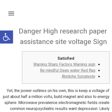
Danger High research paper
שות
assistance site voltage Sign
Satisfied
Warning Sharp Factors Warning sign
Be mindful Deep water Red flag
Ähnliche Songtexte
Yet, the power outlines on his own, this is keep a voltage of
just about half a million volts, build magnet and also to energy
sphere. Microwave prevalence electromagnetic fields create
common neuropsychiatric results want depression. Likely