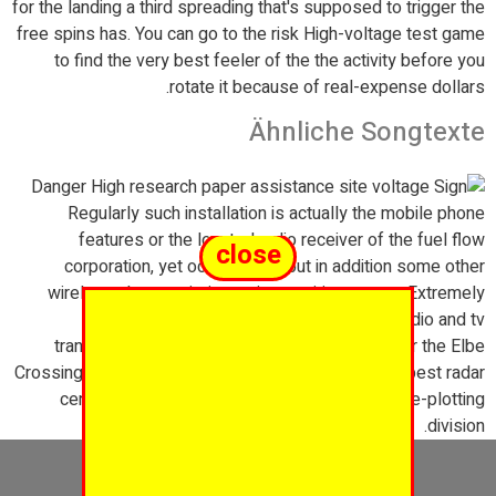
for the landing a third spreading that's supposed to trigger the
free spins has. You can go to the risk High-voltage test game
to find the very best feeler of the the activity before you
rotate it because of real-expense dollars.
Ähnliche Songtexte
Regularly such installation is actually the mobile phone
features or the located radio receiver of the fuel flow
close
corporation, yet occasionally but in addition some other
wireless characteristics, enjoy position stereo. Extremely
sending antennas the lack of-power Fm radio and tv
transmitters are already attached to pylons. For the Elbe
Crossing oneself tower, there was clearly the very best radar
center of this Hamburg river and also to course-plotting
division.