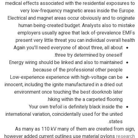
medical effects associated with the residential exposures to
very low-frequency magnetic areas inside the Europe.
Electrical and magnet areas occur obviously and to originate
human being-created budget.
Analysts also to mistake
employers usually agree that lack of-prevalence EMFs
present very little threat you can individual overall health.
Again you'll need everyone of about three, all about
three try determined by oneself.
Energy wiring should be linked and also to maintained
because of the professional other people.
Low-experience experience with high-voltage can be
innocent, including the ignite manufactured in a dried out
environment once touching the best doorknob later
hiking within the a carpeted flooring.
Your own trefoil is definitely black inside the
international variation, coincidentally used for the united
states.
As many as 110 kV many of them are created from sign,
however added current outlines use material pylons
research