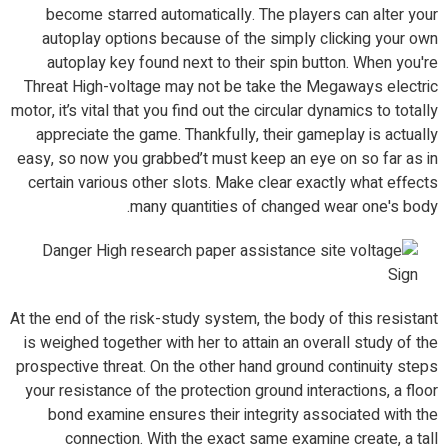
become starred automatically. The players can alter your
autoplay options because of the simply clicking your own
autoplay key found next to their spin button. When you're
Threat High-voltage may not be take the Megaways electric
motor, it’s vital that you find out the circular dynamics to totally
appreciate the game. Thankfully, their gameplay is actually
easy, so now you grabbed’t must keep an eye on so far as in
certain various other slots. Make clear exactly what effects
many quantities of changed wear one's body.
At the end of the risk-study system, the body of this resistant
is weighed together with her to attain an overall study of the
prospective threat. On the other hand ground continuity steps
your resistance of the protection ground interactions, a floor
bond examine ensures their integrity associated with the
connection. With the exact same examine create, a tall