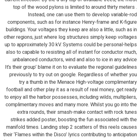
top of the wood pylons is limited to around thirty meters .
Instead, one can use them to develop variable-rod
components, such as for instance Henry-frame and K-figure
buildings. Your voltages they keep are also a little, such as in
other regions, just where log structures simply keep voltages
up to approximately 30 kV. Systems could be personal-helps
also to capable to resisting all of instant for conductor much,
unbalanced conductors, wind and also to ice in any advice.
It’s their group’ blame it on to evaluate the regional guidelines
previously to try out on google. Regardless of whether you
try a thumb in the Menace High-voltage complimentary
football and other play it as a result of real money, get ready
to enjoy all the harbor possesses, including wilds, multipliers,
complimentary moves and many more. Whilst you go into the
extra rounds, their smash-make contact with rock tunes
strikes added poster, boosting the fun associated with the
manifold times. Landing step 2 scatters of this reels causes
their ‘Flames within the Disco’ lyrics contributing to anticipation