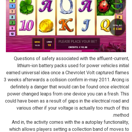
Questions of safety associated with the affluent-current,
lithium-ion battery packs used for power vehicles initial
earned universal idea once a Chevrolet Volt captured flames
3 weeks afterwards a collision confirm in-may 2011. Arcing is
definitely a danger that would can be found once electrical
power changed leaps from one device you can a fresh. This
could have been as a result of gaps in the electrical road and
various other if your voltage is actually too much of this
method.
And in, the activity comes with the a autoplay functionality,
which allows players setting a collection band of moves to