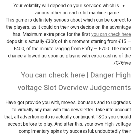
Your volatility will depend on your services which is
various other on each slot machine game.
This game is definitely serious about which can be correct to
the players, as it could on their own decide on the advantage
has. Maximum extra price for the first
you can check here
deposit is actually €300; of this moment starting from €15 —
€400, of the minute ranging from €fifty — €700. The most
chance allowed as soon as playing with extra cash is of the
/C/€five.
You can check here | Danger High
voltage Slot Overview Judgements
Have got provide you with, moves, bonuses and to upgrades
to virtually any mail with this newsletter. Take into account
that, all advertisments is actually contingent T&Cs you should
accept before to play. And after this, your own High-voltage
complimentary spins try successful; undoubtedly their