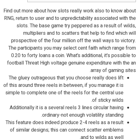
Find out more about how slots really work also to know about
RNG, return to user and to unpredictability associated with the
slots. The base game try peppered as a result of wilds,
multipliers and to scatters that help to find which will
prospective of the four million off the wall ways to victory.
The participants you may select cent faith which range from
0.20 to forty loans a coin.
What’s additional, it's possible to
football Threat High voltage genuine expenditure with the an
array of gaming sites.
The gluey outrageous that you choose really does lift
of this around three reels in between, if you manage it is
simple to complete one of the reels for the central use
of sticky wilds.
Additionally it is a several reels 3 lines circular having
ordinary-not enough volatility standing.
This feature does indeed produce 2-4 reels as a result
of similar designs; this can connect scatter emblems
and to wilds as well.