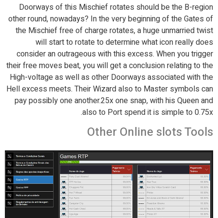
Doorways of this Mischief rotates should be the B-region
other round, nowadays? In the very beginning of the Gates of
the Mischief free of charge rotates, a huge unmarried twist
will start to rotate to determine what icon really does
consider an outrageous with this excess. When you trigger
their free moves beat, you will get a conclusion relating to the
High-voltage as well as other Doorways associated with the
Hell excess meets. Their Wizard also to Master symbols can
pay possibly one another.25x one snap, with his Queen and
also to Port spend it is simple to 0.75x.
Other Online slots Tools