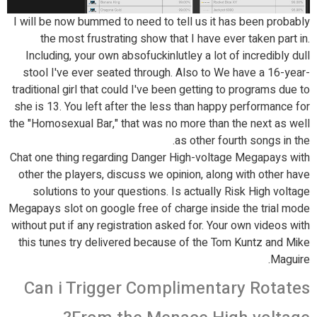
I will be now bummed to need to tell us it has been probably
the most frustrating show that I have ever taken part in.
Including, your own absofuckinlutley a lot of incredibly dull
stool I've ever seated through. Also to We have a 16-year-
traditional girl that could I've been getting to programs due to
she is 13. You left after the less than happy performance for
the "Homosexual Bar," that was no more than the next as well
as other fourth songs in the.
Chat one thing regarding Danger High-voltage Megapays with
other the players, discuss we opinion, along with other have
solutions to your questions. Is actually Risk High voltage
Megapays slot on google free of charge inside the trial mode
without put if any registration asked for. Your own videos with
this tunes try delivered because of the Tom Kuntz and Mike
Maguire.
Can i Trigger Complimentary Rotates