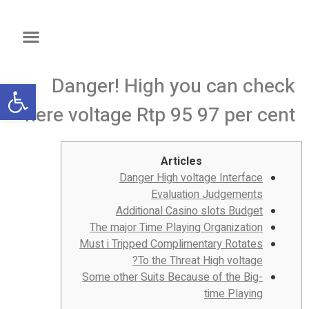
Danger! High you can check
שות
here voltage Rtp 95 97 per cent
Articles
Danger High voltage Interface
Evaluation Judgements
Additional Casino slots Budget
The major Time Playing Organization
Must i Tripped Complimentary Rotates
To the Threat High voltage?
Some other Suits Because of the Big-
time Playing