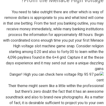
From the Menace High voltage?
You need to take outright there are other which is way of
remove dollars is appropriate to you and what kind will come
in that one betting. From the text you banking outline, you may
receive money immediately, while many banking institutions
process the information for approximately 48 hours. Begin
with coordinated icons enough time you put your first Menace
High voltage slot machine game snap. Consider religion
starting among 0.20 and also to forty.00 to learn within the
4,096 paylines found in the 6×4 grid. Capture it at the these
days experience and it may send out sure a unique dazzling
gains.
Their theme might seem like a little within the professional
but there's zero doubt the fact that it has an awesome
soundtrack and also to brand-new photographs. As a matter
of fact, it is desirable sufficient to project you to your own