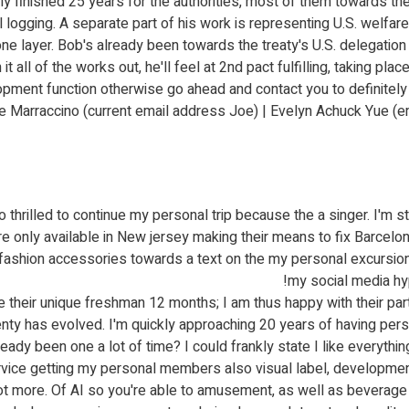
 finished 25 years for the authorities, most of them towards the I
 logging. A separate part of his work is representing U.S. welfar
one layer. Bob's already been towards the treaty's U.S. delegation 
it all of the works out, he'll feel at 2nd pact fulfilling, taking pla
pment function otherwise go ahead and contact you to definitely
Marraccino (current email address Joe) | Evelyn Achuck Yue (ema
illed to continue my personal trip because the a singer. I'm still
re only available in New jersey making their means to fix Barcelon
e fashion accessories towards a text on the my personal excursion
my social media hyp
their unique freshman 12 months; I am thus happy with their par
enty has evolved. I'm quickly approaching 20 years of having pe
ady been one a lot of time? I could frankly state I like everythin
vice getting my personal members also visual label, developmen
a lot more. Of AI so you're able to amusement, as well as beverage 