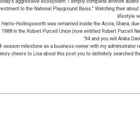
today's aggressive ecosystem. I simply complete artwork audits
nvestment to the National Playground Basis.” Watching their about
lifestyle 
arris-Hollingsworth was remarried inside the Accra, Ghana, due t
the 1988 in the Robert Purcell Union (now entitled Robert Purcell
'94 and you will Anika D
14-season milestone as a business owner with my administrator 
ory cheers to Lisa about this post you to definitely searched their