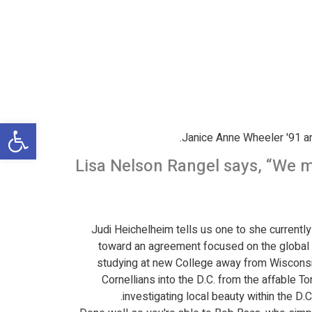
שות
Janice Anne Wheeler '91 are
Lisa Nelson Rangel says, “We m
Judi Heichelheim tells us one to she currently 
toward an agreement focused on the global 
studying at new College away from Wisconsin,
Cornellians into the D.C. from the affable T
investigating local beauty within the D.C