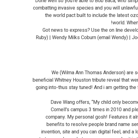
Done well so you're able to Bob Baca, who simply
combatting invasive species and you will unlawful
the world pact built to include the latest oz
world. When 
Got news to express? Use the on line develo
Ruby) | Wendy Milks Coburn (email Wendy) | Joe 
We (Wilma Ann Thomas Anderson) are so thr
beneficial Whitney Houston tribute reveal that we
going into-thus stay tuned! And i am getting th
Dave Wang offers, “My child only become 
Cornell's campus 3 times in 2010 and pl
company. My personal gosh! Features it alre
benefits to resolve people brand name ser
invention, site and you can digital feel, and 