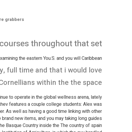
re grabbers
o courses throughout that set
xamining the eastern You.S. and you will Caribbean.
 full time and that i would love
Cornellians within the the space!
inue to operate in the global wellness arena, lately
chev features a couple college students: Alex was
er.
As well as having a good time linking with other
the brand new items, and you may taking long guides
d the Basque Country inside the The country of spain.