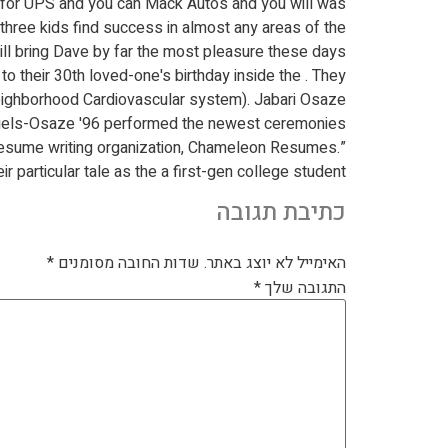
 for UPS and you can Mack Autos and you will was
 three kids find success in almost any areas of the
will bring Dave by far the most pleasure these days.
o their 30th loved-one's birthday inside the . They
 Neighborhood Cardiovascular system). Jabari Osaze
aniels-Osaze '96 performed the newest ceremonies.
resume writing organization, Chameleon Resumes.”
 particular tale as the a first-gen college student.
כתיבת תגובה
*
שדות החובה מסומנים
האימייל לא יוצג באתר.
*
התגובה שלך