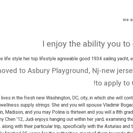
we a
I enjoy the ability you t
 life style her top lifestyle agreeable good 1934 sailing yacht, e
oved to Asbury Playground, Nj-new jersey,
to apply to 
lives in the fresh new Washington, DC, city, in which she will cont
wellness supply strings. She and you will spouse Vladimir Boga
 Madison, and you may Polina is thirteen and you will a 8th grad
ony Chen '12, Judi enjoys hanging out within her yard, examining 
. along with their particular trip, specifically with the Asturias an