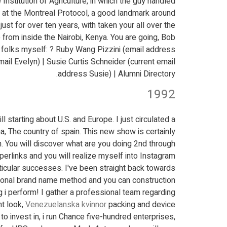
nstitution of Agriculture, in which the guy handled
e at the Montreal Protocol, a good landmark around
just for over ten years, with taken your all over the
ce from inside the Nairobi, Kenya. You are going, Bob!
 folks myself: ? Ruby Wang Pizzini (email address
il Evelyn) | Susie Curtis Schneider (current email
address Susie) | Alumni Directory.
1992
 starting about U.S. and Europe. I just circulated a
a, The country of spain. This new show is certainly
. You will discover what are you doing 2nd through
erlinks and you will realize myself into Instagram!
ticular successes. I've been straight back towards
rsonal brand name method and you can construction
g i perform! I gather a professional team regarding
t look,
Venezuelanska kvinnor
packing and device
to invest in, i run Chance five-hundred enterprises,