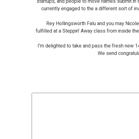
startups, and people to move names submit in 
currently engaged to the a different sort of i
Rey Hollingsworth Falu and you may Nicole H
fulfilled at a Steppin' Away class from inside 
I'm delighted to take and pass the fresh new 
We send congratulat