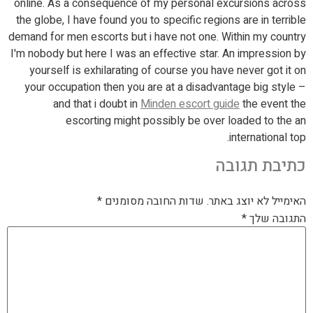
online. As a consequence of my personal excursions across
the globe, I have found you to specific regions are in terrible
demand for men escorts but i have not one. Within my country
I'm nobody but here I was an effective star. An impression by
yourself is exhilarating of course you have never got it on
your occupation then you are at a disadvantage big style –
and that i doubt in
Minden escort guide
the event the
escorting might possibly be over loaded to the an
international top.
כתיבת תגובה
*
שדות החובה מסומנים
האימייל לא יוצג באתר.
*
התגובה שלך