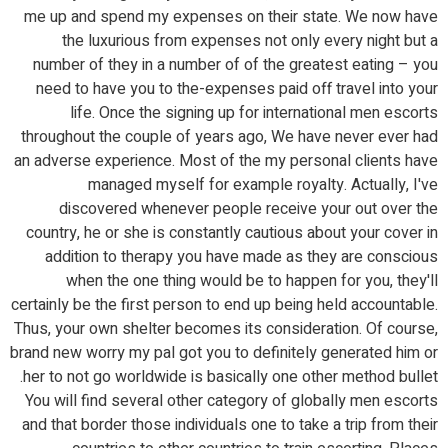
me up and spend my expenses on their state. We now have
the luxurious from expenses not only every night but a
number of they in a number of of the greatest eating – you
need to have you to the-expenses paid off travel into your
life. Once the signing up for international men escorts
throughout the couple of years ago, We have never ever had
an adverse experience. Most of the my personal clients have
managed myself for example royalty. Actually, I've
discovered whenever people receive your out over the
country, he or she is constantly cautious about your cover in
addition to therapy you have made as they are conscious
when the one thing would be to happen for you, they'll
certainly be the first person to end up being held accountable.
Thus, your own shelter becomes its consideration. Of course,
brand new worry my pal got you to definitely generated him or
her to not go worldwide is basically one other method bullet.
You will find several other category of globally men escorts
and that border those individuals one to take a trip from their