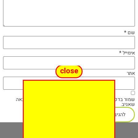
*
שם
*
אימייל
close
אתר
שמור בדפדפן זה את השם, האימייל והאתר שלי לפעם הבאה
שאגיב.