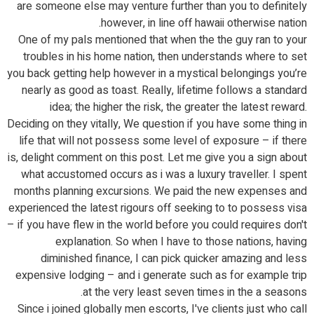
are someone else may venture further than you to definitely
however, in line off hawaii otherwise nation.
One of my pals mentioned that when the the guy ran to your
troubles in his home nation, then understands where to set
you back getting help however in a mystical belongings you’re
nearly as good as toast. Really, lifetime follows a standard
idea; the higher the risk, the greater the latest reward.
Deciding on they vitally, We question if you have some thing in
life that will not possess some level of exposure – if there
is, delight comment on this post. Let me give you a sign about
what accustomed occurs as i was a luxury traveller. I spent
months planning excursions. We paid the new expenses and
experienced the latest rigours off seeking to to possess visa
– if you have flew in the world before you could requires don't
explanation. So when I have to those nations, having
diminished finance, I can pick quicker amazing and less
expensive lodging – and i generate such as for example trip
at the very least seven times in the a seasons.
Since i joined globally men escorts, I've clients just who call