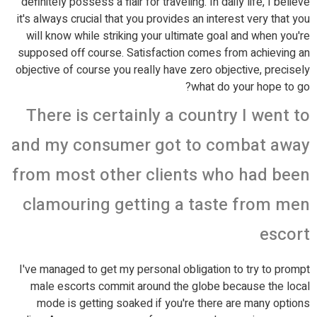
definitely possess a flair for traveling. In daily life, I believe
it's always crucial that you provides an interest very that you
will know while striking your ultimate goal and when you're
supposed off course. Satisfaction comes from achieving an
objective of course you really have zero objective, precisely
what do your hope to go?
There is certainly a country I went to
and my consumer got to combat away
from most other clients who had been
clamouring getting a taste from men
escort
I've managed to get my personal obligation to try to prompt
male escorts commit around the globe because the local
mode is getting soaked if you're there are many options