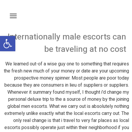
Internationally male escorts can
שות
be traveling at no cost
We learned out-of a wise guy one to something that requires
the fresh new much of your money or date are your upcoming
prospective money spinner. Most people are poor today
because they are consumers in lieu of suppliers or suppliers.
Whenever it summary found myself, I thought i'd change my
personal deluxe trip to the a source of money by the joining
global men escorts. What we carry out is absolutely nothing
extremely unlike exactly what the local escorts carry out. The
only real change is that i travel to very far places as local
escorts possibly operate just within their neighborhood if you