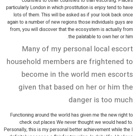
countries to other countries to train escorting. Places
particularly London in which prostitution is enjoy tend to have
lots of them. This will be asked as if your look back once
again to a number of new regions those individuals guys are
from, you will discover that the ecosystem is actually from
the palatable to own her or him.
Many of my personal local escort
household members are frightened to
become in the world men escorts
given that based on her or him the
danger is too much
Functioning around the world has given me the new right to
check out places We never thought we would head to.
Personally, this is my personal better achievement while the I