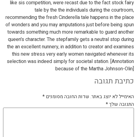
like sis competition, were recast due to the fact stock fairy
tale by the the individuals during the courtroom,
recommending the fresh Cinderella tale happens in the place
of wonders and you may amputations just before being spun
towards something much more remarkable to guard another
queen's character. The stepfamily gets a neutral stop during
the an excellent nunnery, in addition to creator and examines
this new stress very early women navigated whenever its
selection was indeed simply for societal station. [Annotation
because of the Martha Johnson-Olin]
כתיבת תגובה
*
שדות החובה מסומנים
האימייל לא יוצג באתר.
*
התגובה שלך