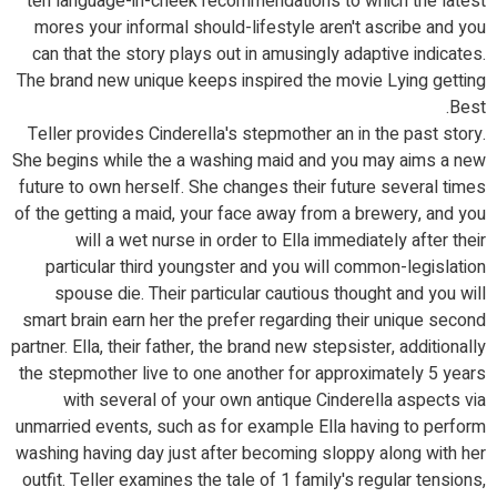
ten language-in-cheek recommendations to which the latest
mores your informal should-lifestyle aren't ascribe and you
can that the story plays out in amusingly adaptive indicates.
The brand new unique keeps inspired the movie Lying getting
Best.
Teller provides Cinderella's stepmother an in the past story.
She begins while the a washing maid and you may aims a new
future to own herself. She changes their future several times
of the getting a maid, your face away from a brewery, and you
will a wet nurse in order to Ella immediately after their
particular third youngster and you will common-legislation
spouse die. Their particular cautious thought and you will
smart brain earn her the prefer regarding their unique second
partner. Ella, their father, the brand new stepsister, additionally
the stepmother live to one another for approximately 5 years
with several of your own antique Cinderella aspects via
unmarried events, such as for example Ella having to perform
washing having day just after becoming sloppy along with her
outfit. Teller examines the tale of 1 family's regular tensions,