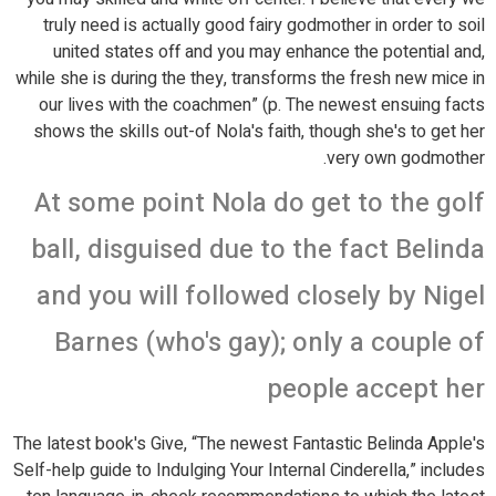
truly need is actually good fairy godmother in order to soil
united states off and you may enhance the potential and,
while she is during the they, transforms the fresh new mice in
our lives with the coachmen” (p. The newest ensuing facts
shows the skills out-of Nola's faith, though she's to get her
very own godmother.
At some point Nola do get to the golf
ball, disguised due to the fact Belinda
and you will followed closely by Nigel
Barnes (who's gay); only a couple of
people accept her
The latest book's Give, “The newest Fantastic Belinda Apple's
Self-help guide to Indulging Your Internal Cinderella,” includes