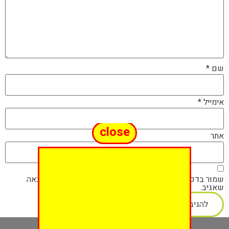
*
שם
*
אימייל
close
אתר
שמור בדפדפן זה את השם, האימייל והאתר שלי לפעם הבאה
שאגיב.