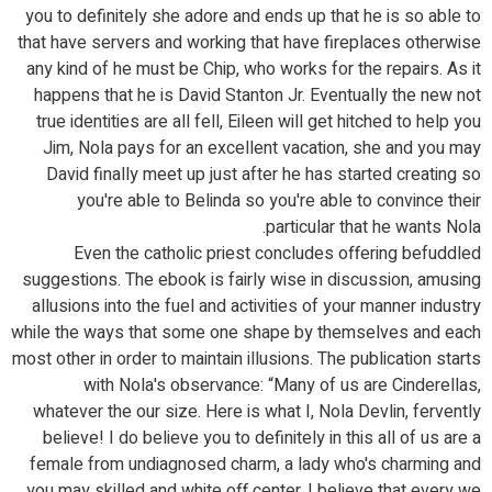
you to definitely she adore and ends up that he is so able to
that have servers and working that have fireplaces otherwise
any kind of he must be Chip, who works for the repairs. As it
happens that he is David Stanton Jr. Eventually the new not
true identities are all fell, Eileen will get hitched to help you
Jim, Nola pays for an excellent vacation, she and you may
David finally meet up just after he has started creating so
you're able to Belinda so you're able to convince their
particular that he wants Nola.
Even the catholic priest concludes offering befuddled
suggestions. The ebook is fairly wise in discussion, amusing
allusions into the fuel and activities of your manner industry
while the ways that some one shape by themselves and each
most other in order to maintain illusions. The publication starts
with Nola's observance: “Many of us are Cinderellas,
whatever the our size. Here is what I, Nola Devlin, fervently
believe! I do believe you to definitely in this all of us are a
female from undiagnosed charm, a lady who's charming and
you may skilled and white off center. I believe that every we