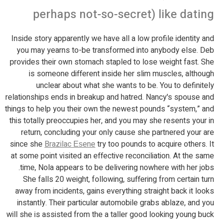
perhaps not-so-secret) like dating
Inside story apparently we have all a low profile identity and
you may yearns to-be transformed into anybody else. Deb
provides their own stomach stapled to lose weight fast. She
is someone different inside her slim muscles, although
unclear about what she wants to be. You to definitely
relationships ends in breakup and hatred. Nancy's spouse and
things to help you their own the newest pounds “system,” and
this totally preoccupies her, and you may she resents your in
return, concluding your only cause she partnered your are
since she
Brazilac Еѕene
try too pounds to acquire others.
It
at some point visited an effective reconciliation. At the same
time, Nola appears to be delivering nowhere with her jobs.
She falls 20 weight, following, suffering from certain turn
away from incidents, gains everything straight back it looks
instantly. Their particular automobile grabs ablaze, and you
will she is assisted from the a taller good looking young buck