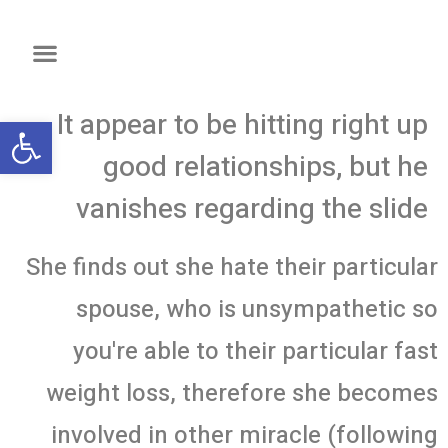
It appear to be hitting right up
שות
good relationships, but he
vanishes regarding the slide
She finds out she hate their particular
spouse, who is unsympathetic so
you're able to their particular fast
weight loss, therefore she becomes
involved in other miracle (following