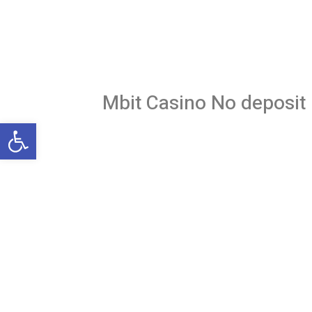
Mbit Casino No deposit 
שות