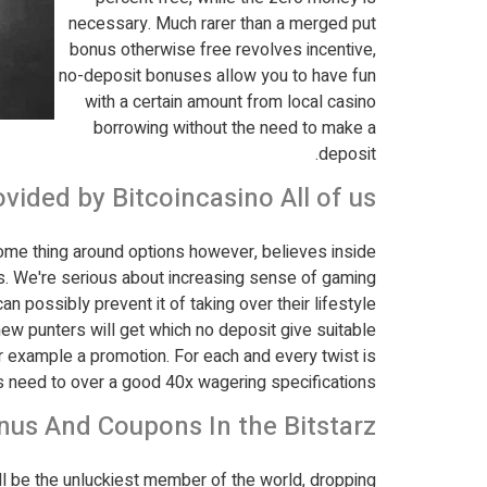
necessary. Much rarer than a merged put
bonus otherwise free revolves incentive,
no-deposit bonuses allow you to have fun
with a certain amount from local casino
borrowing without the need to make a
deposit.
ovided by Bitcoincasino All of us
some thing around options however, believes inside
s. We're serious about increasing sense of gaming
 possibly prevent it of taking over their lifestyle.
ew punters will get which no deposit give suitable
r example a promotion. For each and every twist is
s need to over a good 40x wagering specifications.
us And Coupons In the Bitstarz
ill be the unluckiest member of the world, dropping