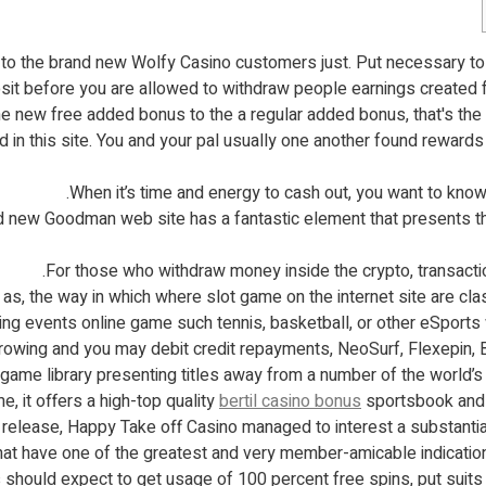
er to the brand new Wolfy Casino customers just. Put necessary to 
osit before you are allowed to withdraw people earnings created fro
he new free added bonus to the a regular added bonus, that's the 
in this site. You and your pal usually one another found rewards 
When it’s time and energy to cash out, you want to know
and new Goodman web site has a fantastic element that presents th
For those who withdraw money inside the crypto, transactio
 as, the way in which where slot game on the internet site are cl
ing events online game such tennis, basketball, or other eSports 
owing and you may debit credit repayments, NeoSurf, Flexepin, Bi
game library presenting titles away from a number of the world’
, it offers a high-top quality
bertil casino bonus
sportsbook and 
its release, Happy Take off Casino managed to interest a substanti
hat have one of the greatest and very member-amicable indication
 should expect to get usage of 100 percent free spins, put suits