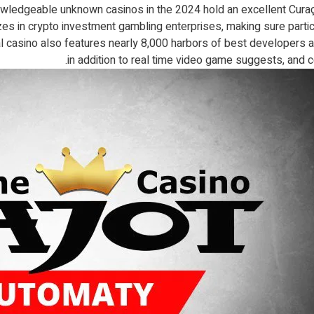
nowledgeable unknown casinos in the 2024 hold an excellent Cur
s in crypto investment gambling enterprises, making sure parti
l casino also features nearly 8,000 harbors of best developers an
in addition to real time video game suggests, and c