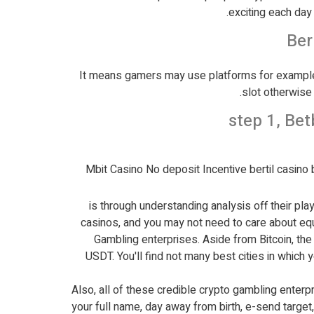
exciting each day 
Ber
It means gamers may use platforms for example A
slot otherwise
is through understanding analysis off their pla
casinos, and you may not need to care about equi
Gambling enterprises. Aside from Bitcoin, the
USDT. You'll find not many best cities in which
Also, all of these credible crypto gambling enterp
your full name, day away from birth, e-send target,