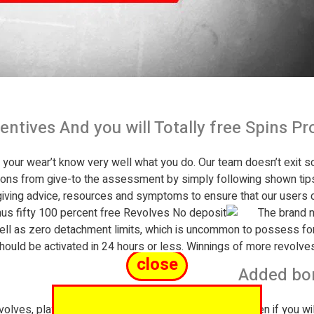
ntives And you will Totally free Spins Pr
 your wear’t know very well what you do. Our team doesn’t exit 
ions from give-to the assessment by simply following shown tip
giving advice, resources and symptoms to ensure that our users can
The brand n
well as zero detachment limits, which is uncommon to possess fo
hould be activated in 24 hours or less. Winnings of more revolve
close
Added bon
volves, play with them, spent them, and that’s they. Even if you w