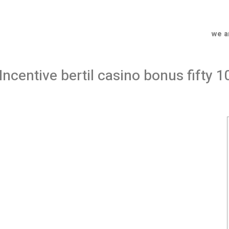
we a
Incentive bertil casino bonus fifty 