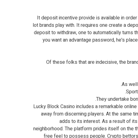
It deposit incentive provide is available in ord
lot brands play with. It requires one create a dep
deposit to withdraw, one to automatically turns t
you want an advantage password, he's placed 
Of these folks that are indecisive, the br
As well
Sport
They undertake borr
Lucky Block Casino includes a remarkable online 
away from discerning players. At the same time
adds to its interest. As a result of 
neighborhood. The platform prides itself on the t
free feel to possess people. Crypto bettors