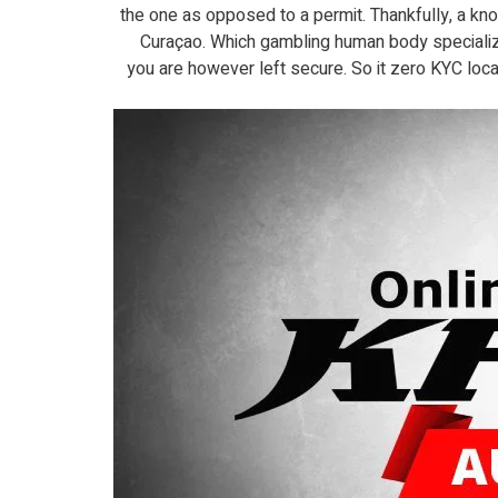
the one as opposed to a permit. Thankfully, a k
Curaçao. Which gambling human body specialize
you are however left secure. So it zero KYC loca