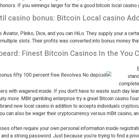
honors. If you winnings larger for the a good bitcoin local casino
til casino bonus: Bitcoin Local casino A
viator, Plinko, Dice, and you can HiLo. They supply your a certa
 multiple slots. Their profits was converted into bonus money th
stand
complete 
yers with wagered inside. If you don’t have to waste such day lear
ty more. MBit gambling enterprise try a great Bitcoin casino fou
 brand new local casino in addition to accepts individuals crypto
 you can also be wager their cryptocurrency versus mBit casino, 
rises often require your own personal information inside registrati
 and a strong password. Just because you’re trying to find a privat