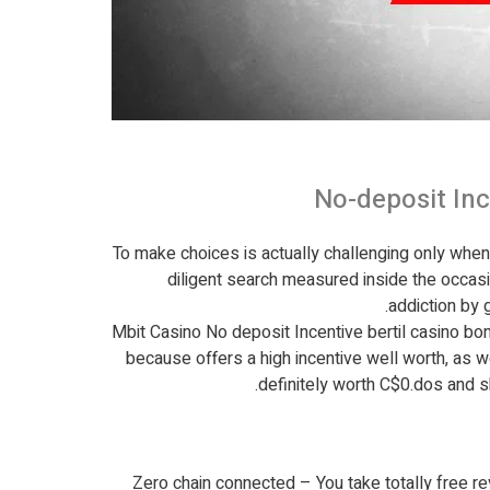
No-deposit Ince
To make choices is actually challenging only when
diligent search measured inside the occas
addiction by 
because offers a high incentive well worth, as 
definitely worth C$0.dos and s
Zero chain connected – You take totally free re