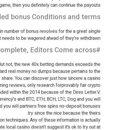
 game, then you definitely can continue the payouts.
dded bonus Conditions and terms
in number of bonus revolves for the a great single
at needs to be wagered ahead of they're withdrawn.
#step 1, Betbeard: Finest Bitcoin Casinos In the You Complete, Editors Come across
But not, the new 40x betting demands exceeds the
ard real money no dumps because pertains to the
share. You can discover just how sincere a casino
ning reviews, only research forprovably fair crypto
nded within the 2014 because of the Direx Letter.V.
currency's and BTC, ETH, BCH, LTC, Dog and you will
and you will partners free spins no-deposit bonuses
try since the nice because the theirs.
on techniques. Any of these information is actually
e local casino doesn’t suggest it’s ok to try out at