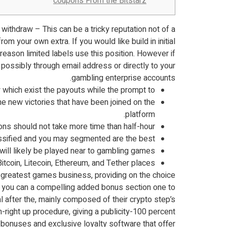
coupons From the Bitstarz
withdraw – This can be a tricky reputation not of a
m your own extra. If you would like build in initial
reason limited labels use this position.
However if
possibly through email address or directly to your
gambling enterprise accounts.
 which exist the payouts while the prompt to.
e new victories that have been joined on the
platform.
ns should not take more time than half-hour.
assified and you may segmented are the best.
will likely be played near to gambling games.
tcoin, Litecoin, Ethereum, and Tether places.
s greatest games business, providing on the choice
you can a compelling added bonus section one to
al after the, mainly composed of their crypto step’s
-right up procedure, giving a publicity-100 percent
 bonuses and exclusive loyalty software that offer