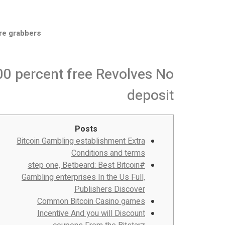
re grabbers
100 percent free Revolves No
deposit
Posts
Bitcoin Gambling establishment Extra
Conditions and terms
#step one, Betbeard: Best Bitcoin
Gambling enterprises In the Us Full,
Publishers Discover
Common Bitcoin Casino games
Incentive And you will Discount