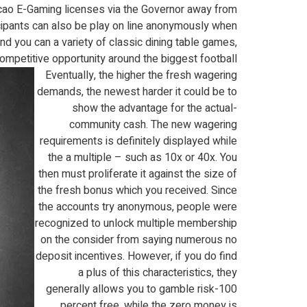
açao E-Gaming licenses via the Governor away from
cipants can also be play on line anonymously when
d you can a variety of classic dining table games,
ompetitive opportunity around the biggest football.
Eventually, the higher the fresh wagering
demands, the newest harder it could be to
show the advantage for the actual-
community cash. The new wagering
requirements is definitely displayed while
the a multiple – such as 10x or 40x. You
then must proliferate it against the size of
the fresh bonus which you received. Since
the accounts try anonymous, people were
recognized to unlock multiple membership
on the consider from saying numerous no
deposit incentives. However, if you do find
a plus of this characteristics, they
generally allows you to gamble risk-100
percent free, while the zero money is