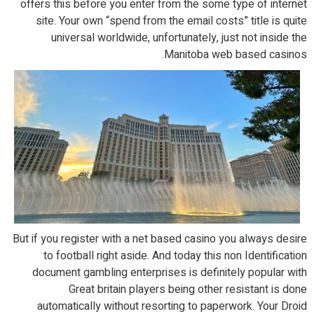
offers this before you enter from the some type of internet
site. Your own “spend from the email costs” title is quite
universal worldwide, unfortunately, just not inside the
Manitoba web based casinos.
But if you register with a net based casino you always desire
to football right aside. And today this non Identification
document gambling enterprises is definitely popular with
Great britain players being other resistant is done
automatically without resorting to paperwork. Your Droid