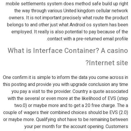
mobile settlements system does method safe build up right
the way through various United kingdom cellular network
owners. It is not important precisely what route the product
belongs to and other just what Android os system has been
employed. It really is also potential to pay because of the
contact with a pre-returned email profile.
What is Interface Container? A casino
Internet site?
One confirm it is simple to inform the data you come across in
this posting and provide you with upgrade conclusion any time
you pay a visit to the provider. Country a quote associated
with the several or even more at the likelihood of EVS (step
two.0) or maybe more and to get a 20 free charge. The a
couple of wagers their combined choices should be EVS (2.0)
or maybe more. Qualifying shot have to be remaining between
your per month for the account opening. Customers