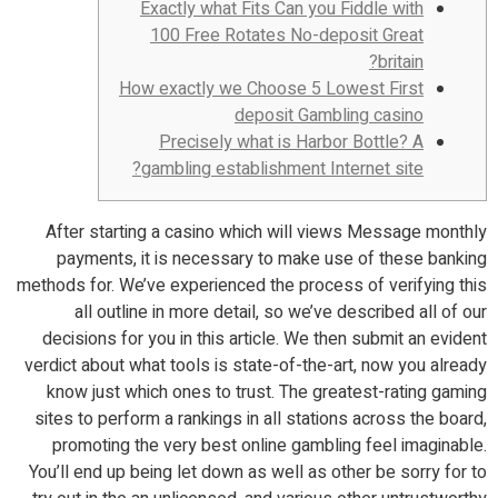
Exactly what Fits Can you Fiddle with
100 Free Rotates No-deposit Great
britain?
How exactly we Choose 5 Lowest First
deposit Gambling casino
Precisely what is Harbor Bottle? A
gambling establishment Internet site?
After starting a casino which will views Message monthly
payments, it is necessary to make use of these banking
methods for. We’ve experienced the process of verifying this
all outline in more detail, so we’ve described all of our
decisions for you in this article. We then submit an evident
verdict about what tools is state-of-the-art, now you already
know just which ones to trust.
The greatest-rating gaming
sites to perform a rankings in all stations across the board,
promoting the very best online gambling feel imaginable.
You’ll end up being let down as well as other be sorry for to