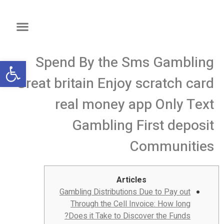
Spend By the Sms Gambling
שות
Great britain Enjoy scratch card
real money app Only Text
Gambling First deposit
Communities
Articles
Gambling Distributions Due to Pay out
Through the Cell Invoice: How long
Does it Take to Discover the Funds?