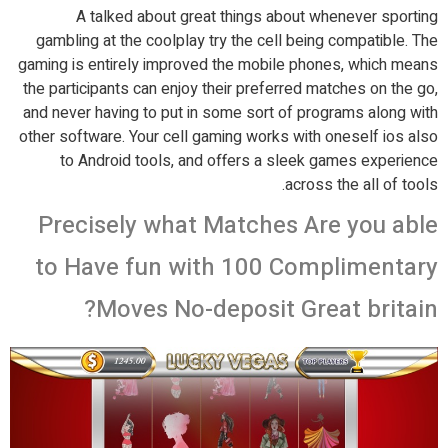
A talked about great things about whenever sporting
gambling at the coolplay try the cell being compatible. The
gaming is entirely improved the mobile phones, which means
the participants can enjoy their preferred matches on the go,
and never having to put in some sort of programs along with
other software. Your cell gaming works with oneself ios also
to Android tools, and offers a sleek games experience
across the all of tools.
Precisely what Matches Are you able
to Have fun with 100 Complimentary
Moves No-deposit Great britain?