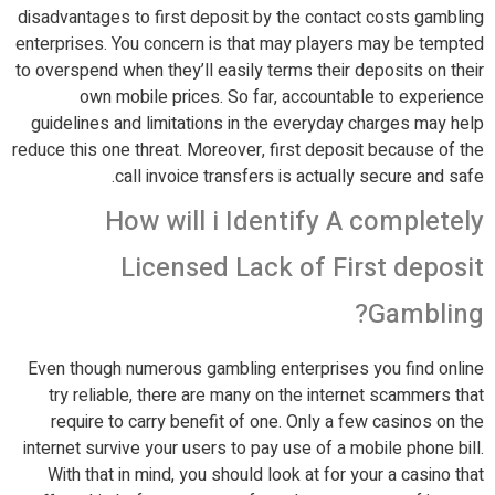
disadvantages to first deposit by the contact costs gambling
enterprises. You concern is that may players may be tempted
to overspend when they’ll easily terms their deposits on their
own mobile prices. So far, accountable to experience
guidelines and limitations in the everyday charges may help
reduce this one threat. Moreover, first deposit because of the
call invoice transfers is actually secure and safe.
How will i Identify A completely
Licensed Lack of First deposit
Gambling?
Even though numerous gambling enterprises you find online
try reliable, there are many on the internet scammers that
require to carry benefit of one. Only a few casinos on the
internet survive your users to pay use of a mobile phone bill.
With that in mind, you should look at for your a casino that