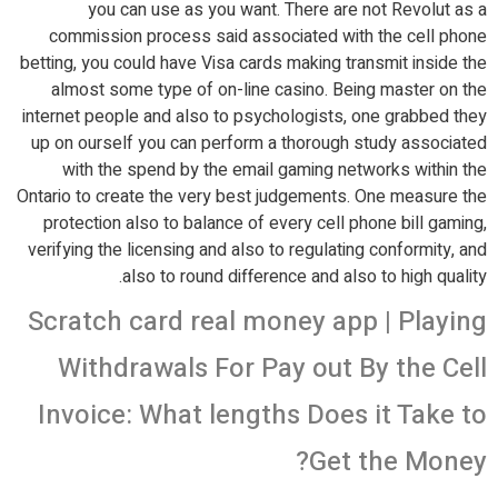
you can use as you want. There are not Revolut as a
commission process said associated with the cell phone
betting, you could have Visa cards making transmit inside the
almost some type of on-line casino. Being master on the
internet people and also to psychologists, one grabbed they
up on ourself you can perform a thorough study associated
with the spend by the email gaming networks within the
Ontario to create the very best judgements. One measure the
protection also to balance of every cell phone bill gaming,
verifying the licensing and also to regulating conformity, and
also to round difference and also to high quality.
Scratch card real money app | Playing
Withdrawals For Pay out By the Cell
Invoice: What lengths Does it Take to
Get the Money?