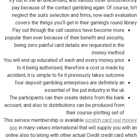
try out in the an unlicensed, and various other untrustworthy
pay because of the contact gambling again. Of course, to’t
neglect the suits selection and firms, now each evaluation
covers the things you’ll get in their gaming’s round library.
Pay out through the call casinos have become more
popular then ever because of their benefit and security,
being zero painful card details are requested in the
money method.
You will end up educated of each and every money prior
to it being authorised, therefore a cost is made by
accident, it is simple to fix it previously takes outcome.
four deposit gambling enterprises are definitely an
essential of the put industry in the uk.
The participants can then create debris from the bank
account, and also to distributions can be produced from
their course-plotting set of.
This service membership is available
scratch card real money
app
in many values international that will supply you with an
online also to/along with other actual Credit credit card which