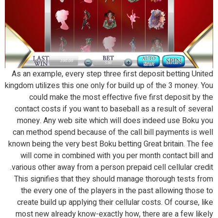
As an example, every step three first deposit betting United
kingdom utilizes this one only for build up of the 3 money. You
could make the most effective five first deposit by the
contact costs if you want to baseball as a result of several
money. Any web site which will does indeed use Boku you
can method spend because of the call bill payments is well
known being the very best Boku betting Great britain. The fee
will come in combined with you per month contact bill and
various other away from a person prepaid cell cellular credit.
This signifies that they should manage thorough tests from
the every one of the players in the past allowing those to
create build up applying their cellular costs. Of course, like
most new already know-exactly how, there are a few likely