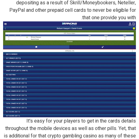
depositing as a result of Skrill/Moneybookers, Neteller,
PayPal and other prepaid cell cards to never be eligible for
that one provide you with.
It's easy for your players to get in the cards details
throughout the mobile devices as well as other pills. Yet, that
is additional for that crypto gambling casino as many of these