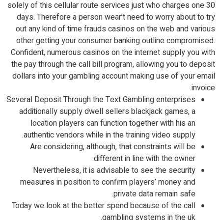
solely of this cellular route services just who charges one 30
days. Therefore a person wear’t need to worry about to try
out any kind of time frauds casinos on the web and various
other getting your consumer banking outline compromised.
Confident, numerous casinos on the internet supply you with
the pay through the call bill program, allowing you to deposit
dollars into your gambling account making use of your email
invoice.
Several Deposit Through the Text Gambling enterprises
additionally supply dwell sellers blackjack games, a
location players can function together with his an
authentic vendors while in the training video supply.
Are considering, although, that constraints will be
different in line with the owner.
Nevertheless, it is advisable to see the security
measures in position to confirm players’ money and
private data remain safe.
Today we look at the better spend because of the call
gambling systems in the uk.