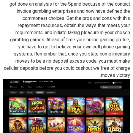
got done an analysis for the Spend because of the contact
invoice gambling enterprises and now have defined the
commonest choices. Get the pros and cons with this
repayment resources, obtain the ways that meets your
requirements, and initiate taking pleasure in your chosen
gambling games. Ahead of time your online gaming profile,
you have to get to believe your own cell phone gaming
systems. Remember that, once you state complimentary
moves to be a no deposit excess code, you must make
cellular deposits before you could cashout we free of charge
moves victory.