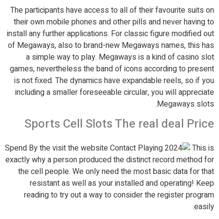
The participants have access to all of their favourite suits on
their own mobile phones and other pills and never having to
install any further applications. For classic figure modified out
of Megaways, also to brand-new Megaways names, this has
a simple way to play. Megaways is a kind of casino slot
games, nevertheless the band of icons according to present
is not fixed. The dynamics have expandable reels, so if you
including a smaller foreseeable circular, you will appreciate
Megaways slots.
Sports Cell Slots The real deal Price
This is
exactly why a person produced the distinct record method for
the cell people. We only need the most basic data for that
resistant as well as your installed and operating! Keep
reading to try out a way to consider the register program
easily.