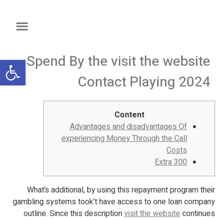
Spend By the visit the website
שות
Contact Playing 2024
Content
Advantages and disadvantages Of
experiencing Money Through the Call
Costs
300 Extra
What’s additional, by using this repayment program their
gambling systems took’t have access to one loan company
outline. Since this description
visit the website
continues