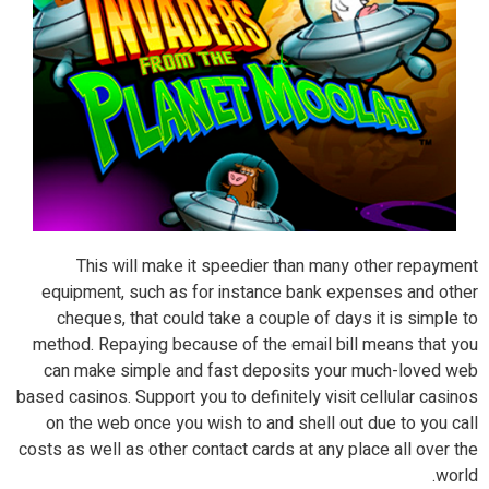
This will make it speedier than many other repayment
equipment, such as for instance bank expenses and other
cheques, that could take a couple of days it is simple to
method. Repaying because of the email bill means that you
can make simple and fast deposits your much-loved web
based casinos. Support you to definitely visit cellular casinos
on the web once you wish to and shell out due to you call
costs as well as other contact cards at any place all over the
world.