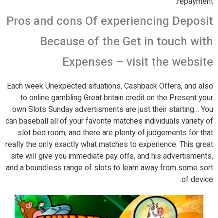
repayment.
Pros and cons Of experiencing Deposit
Because of the Get in touch with
Expenses – visit the website
Each week Unexpected situations, Cashback Offers, and also
to online gambling Great britain credit on the Present your
own Slots Sunday advertisments are just their starting… You
can baseball all of your favorite matches individuals variety of
slot bed room, and there are plenty of judgements for that
really the only exactly what matches to experience. This great
site will give you immediate pay offs, and his advertisments,
and a boundless range of slots to learn away from some sort
of device.