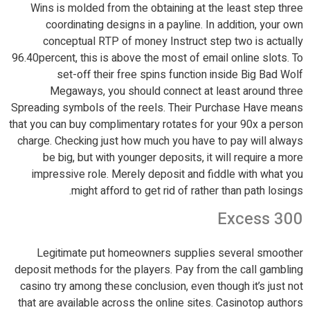
Wins is molded from the obtaining at the least step three
coordinating designs in a payline. In addition, your own
conceptual RTP of money Instruct step two is actually
96.40percent, this is above the most of email online slots. To
set-off their free spins function inside Big Bad Wolf
Megaways, you should connect at least around three
Spreading symbols of the reels. Their Purchase Have means
that you can buy complimentary rotates for your 90x a person
charge. Checking just how much you have to pay will always
be big, but with younger deposits, it will require a more
impressive role. Merely deposit and fiddle with what you
might afford to get rid of rather than path losings.
300 Excess
Legitimate put homeowners supplies several smoother
deposit methods for the players. Pay from the call gambling
casino try among these conclusion, even though it’s just not
that are available across the online sites. Casinotop authors