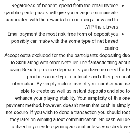
Regardless of benefit, spend from the email invoice
gambling enterprises will give you a large communicate
associated with the rewards for choosing a new and to
VIP the players.
Email payment the most risk-free form of deposit you
possibly can make with the some type of net based
casino.
Accept extra excluded for the the participants depositing due
to Skrill along with other Neteller. The fantastic thing about
using Boku to produce deposits is you have no need for to
produce some type of intimate and other personal
information. By simply making use of your number you are
able to create as well as instant deposits and also to
enhance your playing stability. Your simplicity of this one
payment method, however, doesn't mean that cash is simply
not secure. If you wish to done a transaction you should test
they later on winning a text communication. No cash will be
utilized in you video gaming account unless you check we