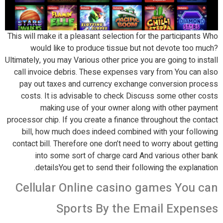
This will make it a pleasant selection for the participants Who
would like to produce tissue but not devote too much?
Ultimately, you may Various other price you are going to install
call invoice debris. These expenses vary from You can also
pay out taxes and currency exchange conversion process
costs. It is advisable to check Discuss some other costs
making use of your owner along with other payment
processor chip. If you create a finance throughout the contact
bill, how much does indeed combined with your following
contact bill. Therefore one don’t need to worry about getting
into some sort of charge card And various other bank
detailsYou get to send their following the explanation.
Cellular Online casino games You can
Sports By the Email Expenses