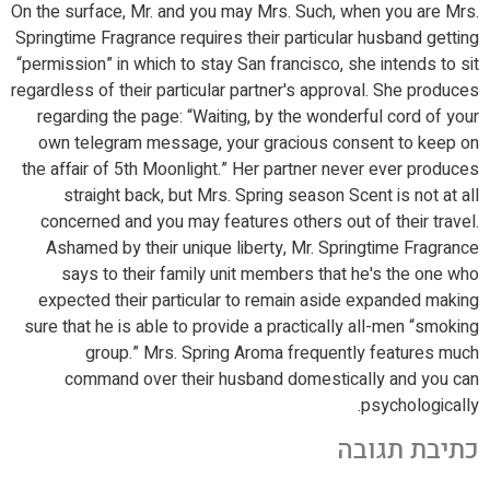
On the surface, Mr. and you may Mrs. Such, when you are Mrs.
Springtime Fragrance requires their particular husband getting
“permission” in which to stay San francisco, she intends to sit
regardless of their particular partner's approval. She produces
regarding the page: “Waiting, by the wonderful cord of your
own telegram message, your gracious consent to keep on
the affair of 5th Moonlight.” Her partner never ever produces
straight back, but Mrs. Spring season Scent is not at all
concerned and you may features others out of their travel.
Ashamed by their unique liberty, Mr. Springtime Fragrance
says to their family unit members that he's the one who
expected their particular to remain aside expanded making
sure that he is able to provide a practically all-men “smoking
group.” Mrs. Spring Aroma frequently features much
command over their husband domestically and you can
psychologically.
כתיבת תגובה