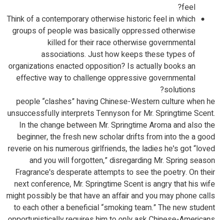
feel?
Think of a contemporary otherwise historic feel in which
groups of people was basically oppressed otherwise
killed for their race otherwise governmental
associations. Just how keeps these types of
organizations enacted opposition? Is actually books an
effective way to challenge oppressive governmental
solutions?
people “clashes” having Chinese-Western culture when he
unsuccessfully interprets Tennyson for Mr. Springtime Scent.
In the change between Mr. Springtime Aroma and also the
beginner, the fresh new scholar drifts from into the a good
reverie on his numerous girlfriends, the ladies he's got “loved
and you will forgotten,” disregarding Mr. Spring season
Fragrance's desperate attempts to see the poetry. On their
next conference, Mr. Springtime Scent is angry that his wife
might possibly be that have an affair and you may phone calls
to each other a beneficial “smoking team.” The new student
opportunistically requires him to only ask Chinese-Americans