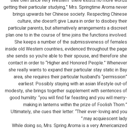
their own since very Western “there exists no more words
getting their particular studying,” Mrs. Springtime Aroma never
brings upwards her Chinese society. Respecting Chinese
culture, she doesn't give Laura in order to disobey their
particular parents, but alternatively arrangements a discreet
plan one to in the course of time joins the functions involved.
She keeps a number of the submissiveness of females
inside old Western countries, evidenced throughout the page
she sends so you're able to their spouse, and therefore she
contact in order to “Higher and Honored People.” Whenever
she really wants to expand their particular stay static in Bay
area, she requires their particular husband's “permission”
earliest. Possibly staying with an asian lifestyle out-of
modesty, she brings together supplement with sentences of
good humility: “you will find far feasting and you will merry-
making in lanterns within the prize of Foolish Thorn.”
Ultimately, she cues their letter: “Their ever-loving and you
may acquiescent lady.”
While doing so, Mrs. Spring Aroma is a very Americanized