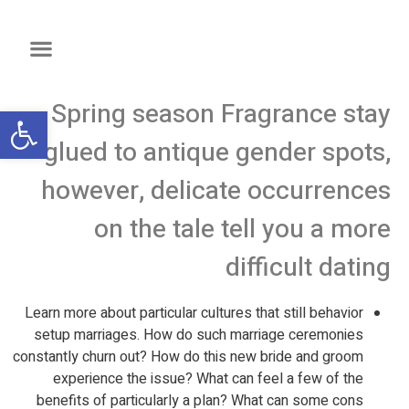
Spring season Fragrance stay
שות
glued to antique gender spots,
however, delicate occurrences
on the tale tell you a more
difficult dating
Learn more about particular cultures that still behavior
setup marriages. How do such marriage ceremonies
constantly churn out? How do this new bride and groom
experience the issue? What can feel a few of the
benefits of particularly a plan? What can some cons