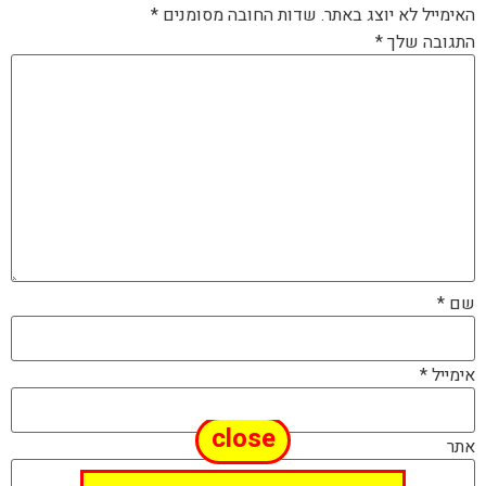
*
שדות החובה מסומנים
האימייל לא יוצג באתר.
*
התגובה שלך
*
שם
*
אימייל
close
אתר