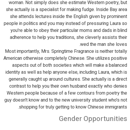
woman. Not simply does she estimate Western poetry, but
she actually is a specialist for making fudge. Inside Bay area
she attends lectures inside the English given by prominent
people in politics and you may instead of pressuring Laura so
you're able to obey their particular moms and dads in blind
adherence to help you traditions, she cleverly assists their
wed the man she loves.
Most importantly, Mrs. Springtime Fragrance is neither totally
American otherwise completely Chinese. She utilizes positive
aspects out of both societies which will make a balanced
identity as well as help anyone else, including Laura, which is
generally caught up around cultures. She actually is a direct
contrast to help you their own husband exactly who denies
Western people because of a few contours from poetry the
guy doesn't know and to the new university student who's not
shopping for truly getting to know Chinese immigrants.
Gender Opportunities