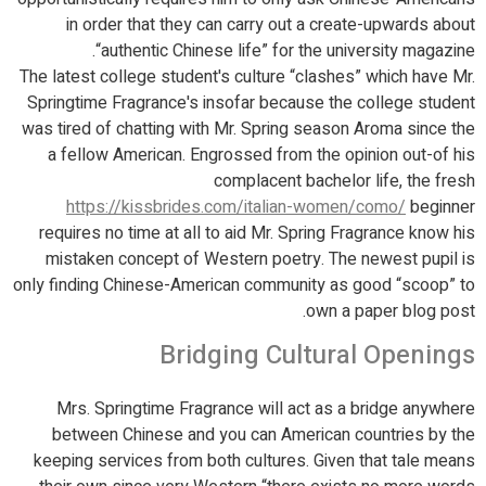
in order that they can carry out a create-upwards about
“authentic Chinese life” for the university magazine.
The latest college student's culture “clashes” which have Mr.
Springtime Fragrance's insofar because the college student
was tired of chatting with Mr. Spring season Aroma since the
a fellow American. Engrossed from the opinion out-of his
complacent bachelor life, the fresh
https://kissbrides.com/italian-women/como/
beginner
requires no time at all to aid Mr. Spring Fragrance know his
mistaken concept of Western poetry.
The newest pupil is
only finding Chinese-American community as good “scoop” to
own a paper blog post.
Bridging Cultural Openings
Mrs. Springtime Fragrance will act as a bridge anywhere
between Chinese and you can American countries by the
keeping services from both cultures. Given that tale means