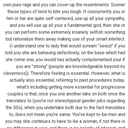
own pure rage and you can cover-up the resentments. Sooner
these types of tend to bite you tough.
If concurrently you or
him or her are quite self-centered, use up all your sympathy,
and you will use up all your a fundamental god, then she or
you can perform some extremely insanely selfish something
but rationalize them away making use of your smart intellect.
(I understand one to lady that would scream "sexist" if you
told you she are behaving defectively, on the base which had
she come one, you would has actually complemented your if
you are "strong" (people are knowledgeable beyond its
cleverness)). Therefore feeling is essential. However, what is
actually also essential, referring to past procedures today.
what's including getting more essential for progressive
couples is that, once you one another take on both once the
translates to (you're not stereotypical gender jobs regarding
the 50s), when you undertake both due to the fact translates
to, does not mean you're same. You've kept to-be men and
you may she continues to have to-be a woman, if not there is