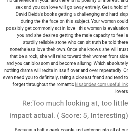
no difference in your, and there is no polarity of interest, and
sex and you can love will go away entirely. Get a hold of
David Deida's books getting a challenging and hard slap
during the the face on this subject. Your woman could
possibly get commonly act in love–this woman is evaluation
you and she desires getting the male capacity to feel a
sturdily reliable stone who can sit truth be told there
nonetheless love their own. Once she knows she will trust
that be a rock, she will relax toward their women front side
and you can blossom and become alluring. Which absolutely
nothing drama will recite in itself over and over repeatedly. Or
even need you to definitely, rating a closest friend and tend to
forget throughout the romantic
kissbrides.com useful link
lovers.
Re:Too much looking at, too little
impact actual. ( Score: 5, Interesting)
Because a half a geek couple just entering into all of our