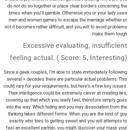
do not do so together or place clear borders concerning the
times when you'll gamble. Otherwise you or your lady uses
men and women games to escape the marriage whether or
not it becomes rather difficult, and you will to avoid problems
make them tough.
Excessive evaluating, insufficient
feeling actual. ( Score: 5, Interesting)
Since a geek couples, I'm able to state immediately following
several + decades there are particular actual problems. This
could vary for your requirements, but here's a few key issues:
Their intelligence could be extremely clever at creating lies,
covering up that which you really feel, therefore simply goes
into the way. Which hiding and you may dissociation from the
thinking takes different forms. When you are the kind of guy
exactly who tries to getting sweet and you will attempts to
feel an excellent partner, you might discover your mask your