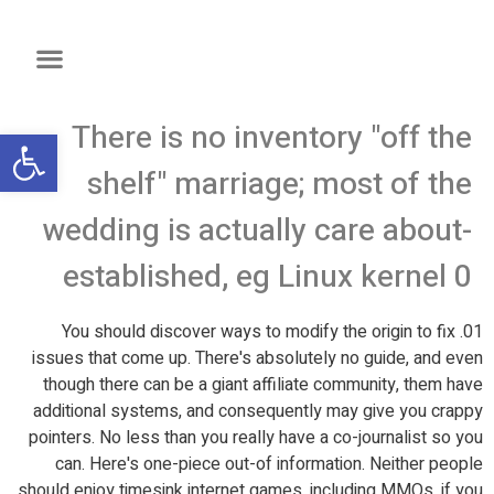
There is no inventory "off the
שות
shelf" marriage; most of the
wedding is actually care about-
established, eg Linux kernel 0
01. You should discover ways to modify the origin to fix
issues that come up. There's absolutely no guide, and even
though there can be a giant affiliate community, them have
additional systems, and consequently may give you crappy
pointers. No less than you really have a co-journalist so you
can. Here's one-piece out-of information. Neither people
should enjoy timesink internet games, including MMOs, if you