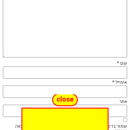
*
שם
*
אימייל
close
אתר
שמור בדפדפן זה את השם, האימייל והאתר שלי לפעם הבאה