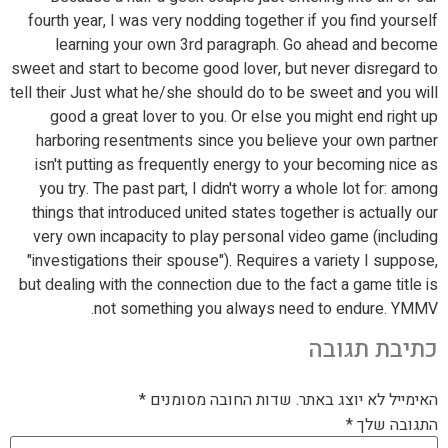
fourth year, I was very nodding together if you find yourself
learning your own 3rd paragraph. Go ahead and become
sweet and start to become good lover, but never disregard to
tell their Just what he/she should do to be sweet and you will
good a great lover to you. Or else you might end right up
harboring resentments since you believe your own partner
isn't putting as frequently energy to your becoming nice as
you try. The past part, I didn't worry a whole lot for: among
things that introduced united states together is actually our
very own incapacity to play personal video game (including
"investigations their spouse"). Requires a variety I suppose,
but dealing with the connection due to the fact a game title is
not something you always need to endure. YMMV.
כתיבת תגובה
*
שדות החובה מסומנים
האימייל לא יוצג באתר.
*
התגובה שלך