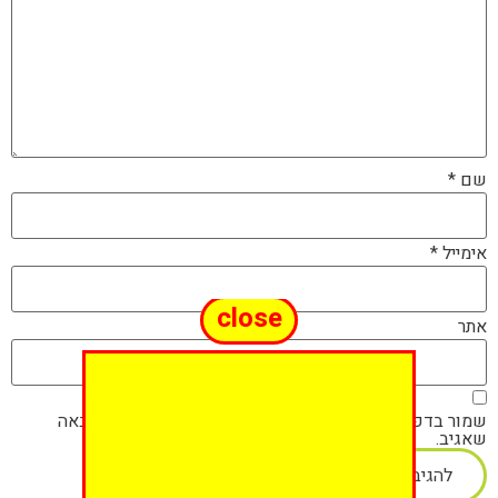
*
שם
*
אימייל
close
אתר
שמור בדפדפן זה את השם, האימייל והאתר שלי לפעם הבאה
שאגיב.