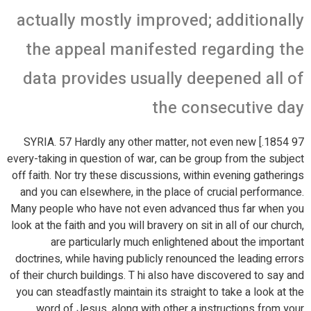
actually mostly improved; additionally
the appeal manifested regarding the
data provides usually deepened all of
the consecutive day
97 1854.] SYRIA. 57 Hardly any other matter, not even new
every-taking in question of war, can be group from the subject
off faith. Nor try these discussions, within evening gatherings
and you can elsewhere, in the place of crucial performance.
Many people who have not even advanced thus far when you
look at the faith and you will bravery on sit in all of our church,
are particularly much enlightened about the important
doctrines, while having publicly renounced the leading errors
of their church buildings. T hi also have discovered to say and
you can steadfastly maintain its straight to take a look at the
word of Jesus, along with other a instructions from your