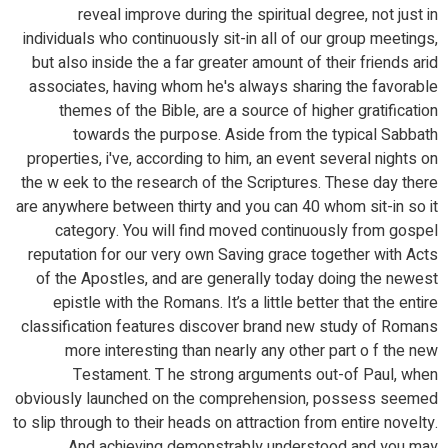
reveal improve during the spiritual degree, not just in
individuals who continuously sit-in all of our group meetings,
but also inside the a far greater amount of their friends arid
associates, having whom he's always sharing the favorable
themes of the Bible, are a source of higher gratification
towards the purpose. Aside from the typical Sabbath
properties, i've, according to him, an event several nights on
the w eek to the research of the Scriptures. These day there
are anywhere between thirty and you can 40 whom sit-in so it
category. You will find moved continuously from gospel
reputation for our very own Saving grace together with Acts
of the Apostles, and are generally today doing the newest
epistle with the Romans. It’s a little better that the entire
classification features discover brand new study of Romans
more interesting than nearly any other part o f the new
Testament. T he strong arguments out-of Paul, when
obviously launched on the comprehension, possess seemed
to slip through to their heads on attraction from entire novelty.
And achieving demonstrably understood and you may