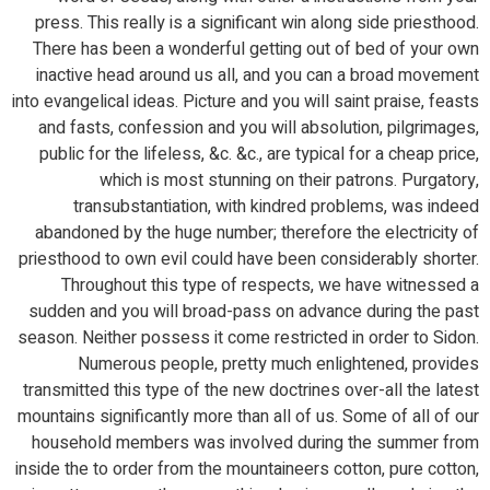
press. This really is a significant win along side priesthood.
There has been a wonderful getting out of bed of your own
inactive head around us all, and you can a broad movement
into evangelical ideas. Picture and you will saint praise, feasts
and fasts, confession and you will absolution, pilgrimages,
public for the lifeless, &c. &c., are typical for a cheap price,
which is most stunning on their patrons. Purgatory,
transubstantiation, with kindred problems, was indeed
abandoned by the huge number; therefore the electricity of
priesthood to own evil could have been considerably shorter.
Throughout this type of respects, we have witnessed a
sudden and you will broad-pass on advance during the past
season. Neither possess it come restricted in order to Sidon.
Numerous people, pretty much enlightened, provides
transmitted this type of the new doctrines over-all the latest
mountains significantly more than all of us. Some of all of our
household members was involved during the summer from
inside the to order from the mountaineers cotton, pure cotton,