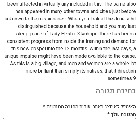
been affected in virtually any included in this. The same also
has appeared in many other towns and cities just before
unknown to the missionaries. When you look at the June, a bit
distinguished because the household and you may last
sleep-place of Lady Hester Stanhope, there has been a
consistent progress from inside the training and demand for
this new gospel into the 12 months. Within the last days, a
unique impulse might have been made available to the cause.
As this is a big village, and men and women are a whole lot
more brilliant than simply its natives, that it direction
sometimes 9
כתיבת תגובה
*
שדות החובה מסומנים
האימייל לא יוצג באתר.
*
התגובה שלך