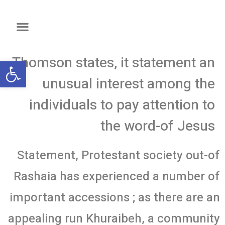
Thomson states, it statement an
שות
unusual interest among the
individuals to pay attention to
the word-of Jesus
Statement, Protestant society out-of
Rashaia has experienced a number of
important accessions ; as there are an
appealing run Khuraibeh, a community