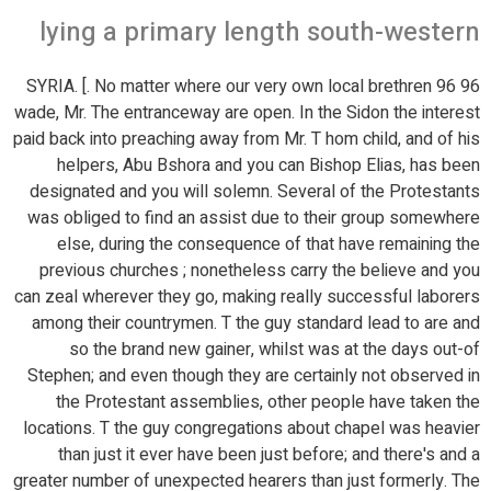
lying a primary length south-western
96 96 SYRIA. [. No matter where our very own local brethren
wade, Mr. The entranceway are open. In the Sidon the interest
paid back into preaching away from Mr.
T hom child, and of his
helpers, Abu Bshora and you can Bishop Elias, has been
designated and you will solemn. Several of the Protestants
was obliged to find an assist due to their group somewhere
else, during the consequence of that have remaining the
previous churches ; nonetheless carry the believe and you
can zeal wherever they go, making really successful laborers
among their countrymen. T the guy standard lead to are and
so the brand new gainer, whilst was at the days out-of
Stephen; and even though they are certainly not observed in
the Protestant assemblies, other people have taken the
locations. T the guy congregations about chapel was heavier
than just it ever have been just before; and there's and a
greater number of unexpected hearers than just formerly. The