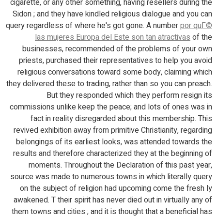
cigarette, or any other something, having resellers during the
Sidon ; and they have kindled religious dialogue and you can
query regardless of where he's got gone. A number
por quГ©
las mujeres Europa del Este son tan atractivas
of the
businesses, recommended of the problems of your own
priests, purchased their representatives to help you avoid
religious conversations toward some body, claiming which
they delivered these to trading, rather than so you can preach.
But they responded which they perform resign its
commissions unlike keep the peace; and lots of ones was in
fact in reality disregarded about this membership. This
revived exhibition away from primitive Christianity, regarding
belongings of its earliest looks, was attended towards the
results and therefore characterized they at the beginning of
moments. Throughout the Declaration of this past year,
source was made to numerous towns in which literally query
on the subject of religion had upcoming come the fresh ly
awakened. T their spirit has never died out in virtually any of
them towns and cities ; and it is thought that a beneficial has