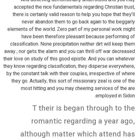
accepted the nice fundamentals regarding Christian trust,
there is certainly valid reason to help you hope that they'll
never abandon them to go back again to the beggarly
elements of the world. Zero part of my personal work might
have been therefore pleasant because performing of
classification. None precipitation neither dirt will keep them
away ; nor gets the alarm and you can thrill off war decreased
their love on study of this good epistle. And you can whatever
they know regarding classification, they disperse everywhere,
by the constant talk with their couples, irrespective of where
they go. Actually, this sort of missionary zeal is one of the
most hitting and you may cheering services of the are
employed in Sidon.
T their is began through to the
romantic regarding a year ago,
although matter which attend has