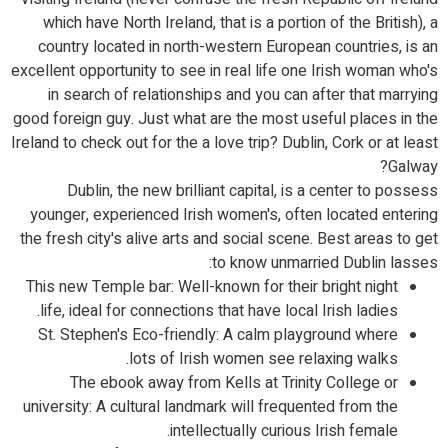
which have North Ireland, that is a portion of the British), a
country located in north-western European countries, is an
excellent opportunity to see in real life one Irish woman who's
in search of relationships and you can after that marrying
good foreign guy. Just what are the most useful places in the
Ireland to check out for the a love trip? Dublin, Cork or at least
Galway?
Dublin, the new brilliant capital, is a center to possess
younger, experienced Irish women's, often located entering
the fresh city's alive arts and social scene. Best areas to get
to know unmarried Dublin lasses:
This new Temple bar: Well-known for their bright night
life, ideal for connections that have local Irish ladies.
St. Stephen's Eco-friendly: A calm playground where
lots of Irish women see relaxing walks.
The ebook away from Kells at Trinity College or
university: A cultural landmark will frequented from the
intellectually curious Irish female.