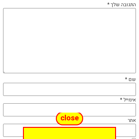
*
התגובה שלך
*
שם
*
אימייל
close
אתר