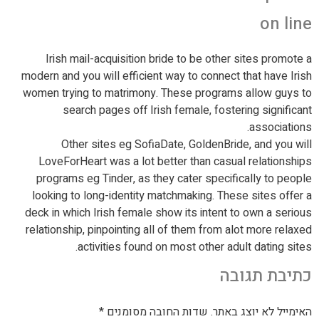
on line
Irish mail-acquisition bride to be other sites promote a
modern and you will efficient way to connect that have Irish
women trying to matrimony. These programs allow guys to
search pages off Irish female, fostering significant
associations.
Other sites eg SofiaDate, GoldenBride, and you will
LoveForHeart was a lot better than casual relationships
programs eg Tinder, as they cater specifically to people
looking to long-identity matchmaking. These sites offer a
deck in which Irish female show its intent to own a serious
relationship, pinpointing all of them from alot more relaxed
activities found on most other adult dating sites.
כתיבת תגובה
*
שדות החובה מסומנים
האימייל לא יוצג באתר.