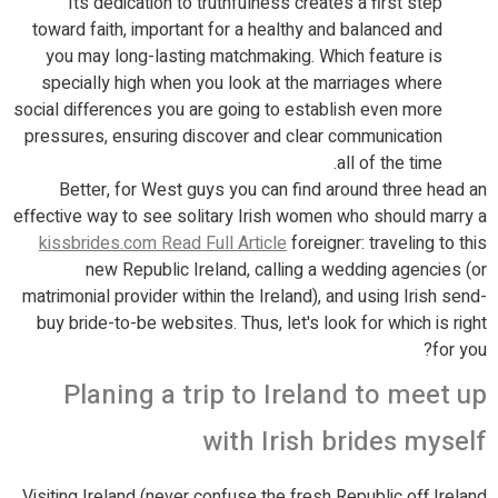
Its dedication to truthfulness creates a first step
toward faith, important for a healthy and balanced and
you may long-lasting matchmaking. Which feature is
specially high when you look at the marriages where
social differences you are going to establish even more
pressures, ensuring discover and clear communication
all of the time.
Better, for West guys you can find around three head an
effective way to see solitary Irish women who should marry a
kissbrides.com Read Full Article
foreigner: traveling to this
new Republic Ireland, calling a wedding agencies (or
matrimonial provider within the Ireland), and using Irish send-
buy bride-to-be websites. Thus, let's look for which is right
for you?
Planing a trip to Ireland to meet up
with Irish brides myself
Visiting Ireland (never confuse the fresh Republic off Ireland