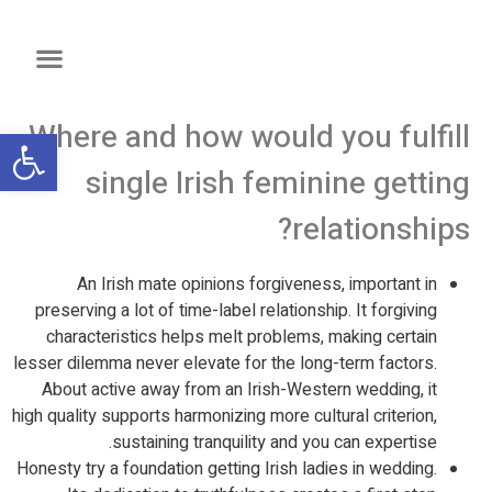
Where and how would you fulfill
שות
single Irish feminine getting
relationships?
An Irish mate opinions forgiveness, important in
preserving a lot of time-label relationship. It forgiving
characteristics helps melt problems, making certain
lesser dilemma never elevate for the long-term factors.
About active away from an Irish-Western wedding, it
high quality supports harmonizing more cultural criterion,
sustaining tranquility and you can expertise.
Honesty try a foundation getting Irish ladies in wedding.