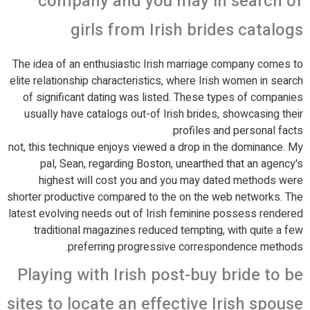
company and you may in search of
girls from Irish brides catalogs
The idea of an enthusiastic Irish marriage company comes to
elite relationship characteristics, where Irish women in search
of significant dating was listed. These types of companies
usually have catalogs out-of Irish brides, showcasing their
profiles and personal facts.
not, this technique enjoys viewed a drop in the dominance. My
pal, Sean, regarding Boston, unearthed that an agency's
highest will cost you and you may dated methods were
shorter productive compared to the on the web networks. The
latest evolving needs out of Irish feminine possess rendered
traditional magazines reduced tempting, with quite a few
preferring progressive correspondence methods.
Playing with Irish post-buy bride to be
sites to locate an effective Irish spouse