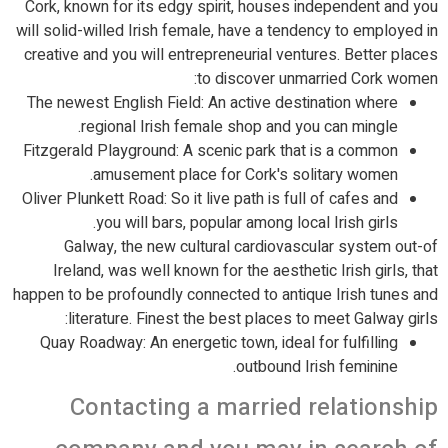
Cork, known for its edgy spirit, houses independent and you
will solid-willed Irish female, have a tendency to employed in
creative and you will entrepreneurial ventures. Better places
to discover unmarried Cork women:
The newest English Field: An active destination where
regional Irish female shop and you can mingle.
Fitzgerald Playground: A scenic park that is a common
amusement place for Cork's solitary women.
Oliver Plunkett Road: So it live path is full of cafes and
you will bars, popular among local Irish girls.
Galway, the new cultural cardiovascular system out-of
Ireland, was well known for the aesthetic Irish girls, that
happen to be profoundly connected to antique Irish tunes and
literature. Finest the best places to meet Galway girls:
Quay Roadway: An energetic town, ideal for fulfilling
outbound Irish feminine.
Contacting a married relationship