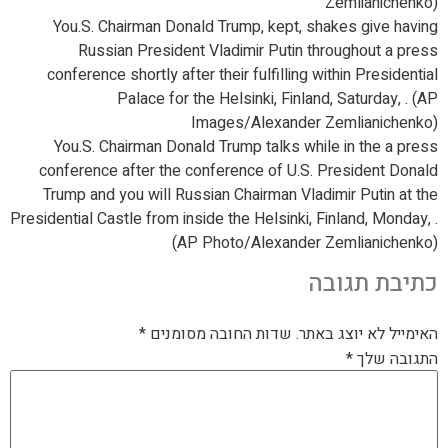
Zemlianichenko)
You.S. Chairman Donald Trump, kept, shakes give having
Russian President Vladimir Putin throughout a press
conference shortly after their fulfilling within Presidential
Palace for the Helsinki, Finland, Saturday, . (AP
Images/Alexander Zemlianichenko)
You.S. Chairman Donald Trump talks while in the a press
conference after the conference of U.S. President Donald
Trump and you will Russian Chairman Vladimir Putin at the
Presidential Castle from inside the Helsinki, Finland, Monday, .
(AP Photo/Alexander Zemlianichenko)
כתיבת תגובה
*
שדות החובה מסומנים
האימייל לא יוצג באתר.
*
התגובה שלך