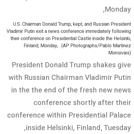
Monday,
U.S. Chairman Donald Trump, kept, and Russian President
Vladimir Putin exit a news conference immediately following
their conference on Presidential Castle inside the Helsinki,
Finland, Monday, . (AP Photographs/Pablo Martinez
Monsivais)
President Donald Trump shakes give
with Russian Chairman Vladimir Putin
in the the end of the fresh new news
conference shortly after their
conference within Presidential Palace
inside Helsinki, Finland, Tuesday,