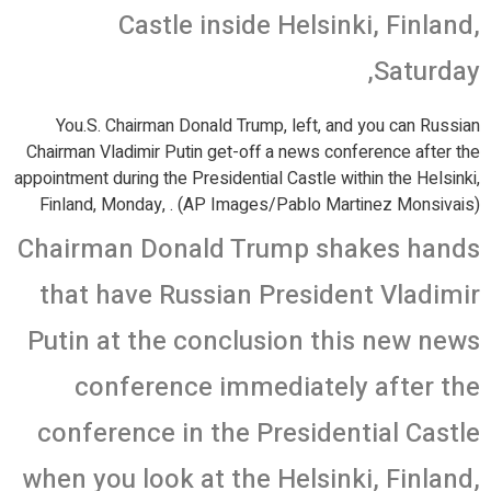
Castle inside Helsinki, Finland,
Saturday,
You.S. Chairman Donald Trump, left, and you can Russian
Chairman Vladimir Putin get-off a news conference after the
appointment during the Presidential Castle within the Helsinki,
Finland, Monday, . (AP Images/Pablo Martinez Monsivais)
Chairman Donald Trump shakes hands
that have Russian President Vladimir
Putin at the conclusion this new news
conference immediately after the
conference in the Presidential Castle
when you look at the Helsinki, Finland,