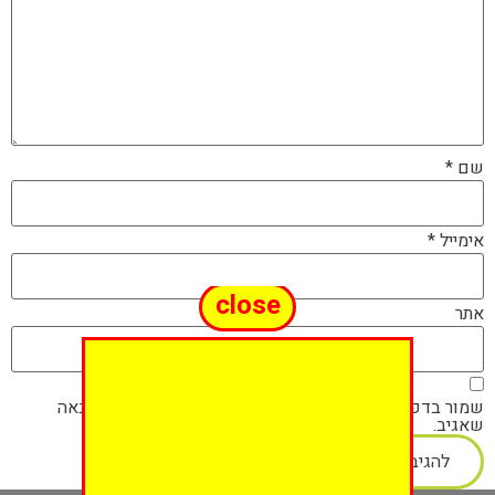
*
שם
*
אימייל
close
אתר
שמור בדפדפן זה את השם, האימייל והאתר שלי לפעם הבאה
שאגיב.