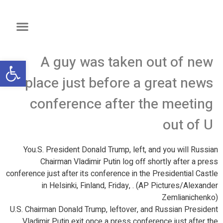
A guy was taken out of new
שות
place just before a great news
conference after the meeting
out of U
You.S. President Donald Trump, left, and you will Russian
Chairman Vladimir Putin log off shortly after a press
conference just after its conference in the Presidential Castle
in Helsinki, Finland, Friday, . (AP Pictures/Alexander
Zemlianichenko)
U.S. Chairman Donald Trump, leftover, and Russian President
Vladimir Putin exit once a press conference just after the