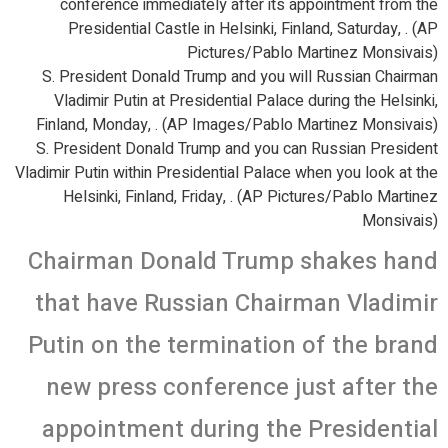
conference immediately after its appointment from the
Presidential Castle in Helsinki, Finland, Saturday, . (AP
Pictures/Pablo Martinez Monsivais)
S. President Donald Trump and you will Russian Chairman
Vladimir Putin at Presidential Palace during the Helsinki,
Finland, Monday, . (AP Images/Pablo Martinez Monsivais)
S. President Donald Trump and you can Russian President
Vladimir Putin within Presidential Palace when you look at the
Helsinki, Finland, Friday, . (AP Pictures/Pablo Martinez
Monsivais)
Chairman Donald Trump shakes hand
that have Russian Chairman Vladimir
Putin on the termination of the brand
new press conference just after the
appointment during the Presidential