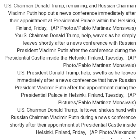
U.S. Chairman Donald Trump, remaining, and Russian Chairman
Vladimir Putin hop out a news conference immediately after
their appointment at Presidential Palace within the Helsinki,
Finland, Friday, . (AP Photos/Pablo Martinez Monsivais)
You.S. Chairman Donald Trump, help, waves as he simply
leaves shortly after a news conference with Russian
President Vladimir Putin after the conference during the
Presidential Castle inside the Helsinki, Finland, Tuesday, . (AP
Photo/Pablo Martinez Monsivais)
U.S. President Donald Trump, help, swells as he leaves
immediately after a news conference that have Russian
President Vladimir Putin after the appointment during the
Presidential Palace in Helsinki, Finland, Tuesday, . (AP
Pictures/Pablo Martinez Monsivais)
U.S. Chairman Donald Trump, leftover, shakes hand with
Russian Chairman Vladimir Putin during a news conference
shortly after their appointment at Presidential Castle inside
Helsinki, Finland, Friday, . (AP Photo/Alexander