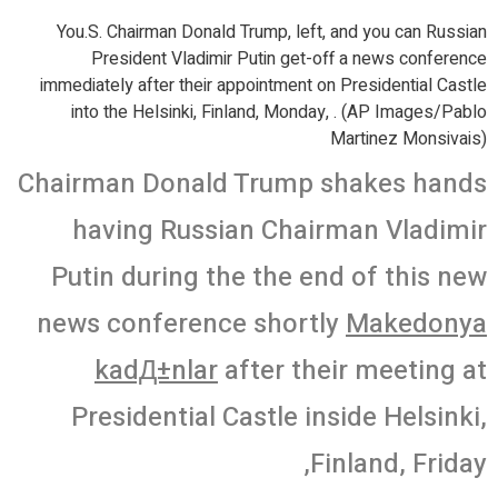
You.S. Chairman Donald Trump, left, and you can Russian
President Vladimir Putin get-off a news conference
immediately after their appointment on Presidential Castle
into the Helsinki, Finland, Monday, . (AP Images/Pablo
Martinez Monsivais)
Chairman Donald Trump shakes hands
having Russian Chairman Vladimir
Putin during the the end of this new
news conference shortly
Makedonya
kadД±nlar
after their meeting at
Presidential Castle inside Helsinki,
Finland, Friday,