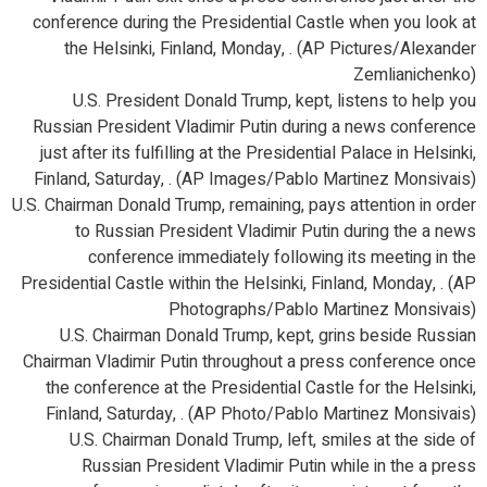
conference during the Presidential Castle when you look at
the Helsinki, Finland, Monday, . (AP Pictures/Alexander
Zemlianichenko)
U.S. President Donald Trump, kept, listens to help you
Russian President Vladimir Putin during a news conference
just after its fulfilling at the Presidential Palace in Helsinki,
Finland, Saturday, . (AP Images/Pablo Martinez Monsivais)
U.S. Chairman Donald Trump, remaining, pays attention in order
to Russian President Vladimir Putin during the a news
conference immediately following its meeting in the
Presidential Castle within the Helsinki, Finland, Monday, . (AP
Photographs/Pablo Martinez Monsivais)
U.S. Chairman Donald Trump, kept, grins beside Russian
Chairman Vladimir Putin throughout a press conference once
the conference at the Presidential Castle for the Helsinki,
Finland, Saturday, . (AP Photo/Pablo Martinez Monsivais)
U.S. Chairman Donald Trump, left, smiles at the side of
Russian President Vladimir Putin while in the a press