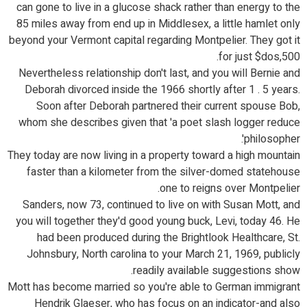
can gone to live in a glucose shack rather than energy to the
85 miles away from end up in Middlesex, a little hamlet only
beyond your Vermont capital regarding Montpelier. They got it
for just $dos,500.
Nevertheless relationship don't last, and you will Bernie and
Deborah divorced inside the 1966 shortly after 1 . 5 years.
Soon after Deborah partnered their current spouse Bob,
whom she describes given that 'a poet slash logger reduce
philosopher'.
They today are now living in a property toward a high mountain
faster than a kilometer from the silver-domed statehouse
one to reigns over Montpelier.
Sanders, now 73, continued to live on with Susan Mott, and
you will together they'd good young buck, Levi, today 46. He
had been produced during the Brightlook Healthcare, St.
Johnsbury, North carolina to your March 21, 1969, publicly
readily available suggestions show.
Mott has become married so you're able to German immigrant
Hendrik Glaeser, who has focus on an indicator-and also