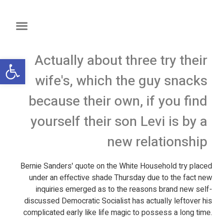
Actually about three try their
שות
wife's, which the guy snacks
because their own, if you find
yourself their son Levi is by a
new relationship
Bernie Sanders' quote on the White Household try placed
under an effective shade Thursday due to the fact new
inquiries emerged as to the reasons brand new self-
discussed Democratic Socialist has actually leftover his
complicated early like life magic to possess a long time.