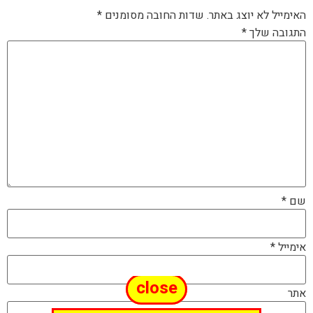
*
שדות החובה מסומנים
האימייל לא יוצג באתר.
*
התגובה שלך
*
שם
*
אימייל
close
אתר