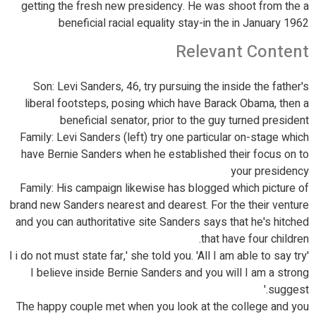
getting the fresh new presidency. He was shoot from the a
beneficial racial equality stay-in the in January 1962
Relevant Content
Son: Levi Sanders, 46, try pursuing the inside the father's
liberal footsteps, posing which have Barack Obama, then a
beneficial senator, prior to the guy turned president
Family: Levi Sanders (left) try one particular on-stage which
have Bernie Sanders when he established their focus on to
your presidency
Family: His campaign likewise has blogged which picture of
brand new Sanders nearest and dearest. For the their venture
and you can authoritative site Sanders says that he's hitched
that have four children.
'I i do not must state far,' she told you. 'All I am able to say try
I believe inside Bernie Sanders and you will I am a strong
suggest.'
The happy couple met when you look at the college and you