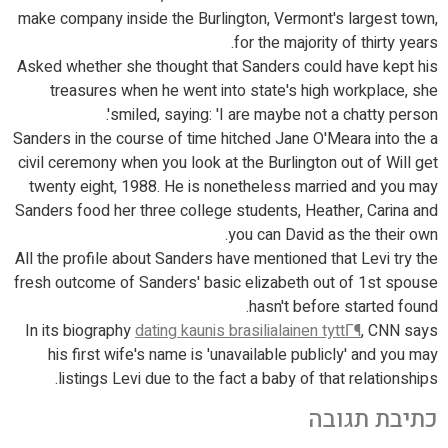
make company inside the Burlington, Vermont's largest town,
for the majority of thirty years.
Asked whether she thought that Sanders could have kept his
treasures when he went into state's high workplace, she
smiled, saying: 'I are maybe not a chatty person'.
Sanders in the course of time hitched Jane O'Meara into the a
civil ceremony when you look at the Burlington out of Will get
twenty eight, 1988. He is nonetheless married and you may
Sanders food her three college students, Heather, Carina and
you can David as the their own.
All the profile about Sanders have mentioned that Levi try the
fresh outcome of Sanders' basic elizabeth out of 1st spouse
hasn't before started found.
In its biography
dating kaunis brasilialainen tyttГ¶
, CNN says
his first wife's name is 'unavailable publicly' and you may
listings Levi due to the fact a baby of that relationships.
כתיבת תגובה