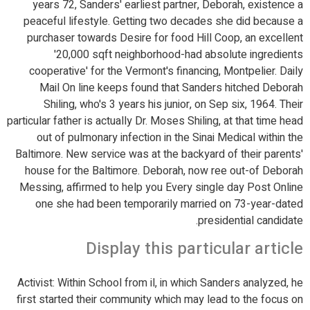
years 72, Sanders' earliest partner, Deborah, existence a
peaceful lifestyle. Getting two decades she did because a
purchaser towards Desire for food Hill Coop, an excellent
'20,000 sqft neighborhood-had absolute ingredients
cooperative' for the Vermont's financing, Montpelier. Daily
Mail On line keeps found that Sanders hitched Deborah
Shiling, who's 3 years his junior, on Sep six, 1964. Their
particular father is actually Dr. Moses Shiling, at that time head
out of pulmonary infection in the Sinai Medical within the
Baltimore. New service was at the backyard of their parents'
house for the Baltimore. Deborah, now ree out-of Deborah
Messing, affirmed to help you Every single day Post Online
one she had been temporarily married on 73-year-dated
presidential candidate.
Display this particular article
Activist: Within School from il, in which Sanders analyzed, he
first started their community which may lead to the focus on