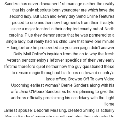
Sanders has never discussed 1st marriage neither the reality
that his only absolute-born youngster are which have the
second lady. But Each and every day Send Online features
pieced to one another new fragments from their lifestyle
since a major located in their adopted county out of North
carolina. Plus they demonstrate that he was partnered to a
single lady, but really had his child Levi that have one minute
– long before he proceeded so you can paign didn't answer
Daily Mail Online's inquiries from the as to why the fresh
veteran senator enjoys leftover specifics of their very early
lifetime therefore quiet neither how the guy questioned these
to remain magic throughout his focus on toward country's
large office. Browse Off To own Video
Upcoming earliest woman? Bernie Sanders along with his
wife Jane O'Meara Sanders as he are planning to give the
address officially proclaiming his candidacy with the Light
Home
Earliest spouse: Deborah Messing, created Shiling, is actually
Bernie Sanders' university sweetheart plus they relocated to