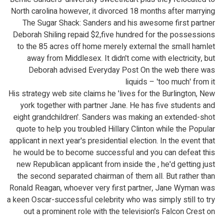
North carolina however, it divorced 18 months after marrying
The Sugar Shack: Sanders and his awesome first partner
Deborah Shiling repaid $2,five hundred for the possessions
to the 85 acres off home merely external the small hamlet
away from Middlesex. It didn't come with electricity, but
Deborah advised Everyday Post On the web there was
liquids – 'too much' from it
His strategy web site claims he 'lives for the Burlington, New
york together with partner Jane. He has five students and
eight grandchildren'. Sanders was making an extended-shot
quote to help you troubled Hillary Clinton while the Popular
applicant in next year's presidential election. In the event that
he would be to become successful and you can defeat this
new Republican applicant from inside the , he'd getting just
the second separated chairman of them all. But rather than
Ronald Reagan, whoever very first partner, Jane Wyman was
a keen Oscar-successful celebrity who was simply still to try
out a prominent role with the television's Falcon Crest on