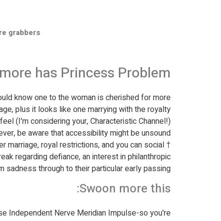
re grabbers
no more has Princess Problem
hould know one to the woman is cherished for more
ge, plus it looks like one marrying with the royalty
feel (I'm considering your, Characteristic Channel!).
er, be aware that accessibility might be unsound.
 marriage, royal restrictions, and you can social
ak regarding defiance, an interest in philanthropic
m sadness through to their particular early passing.
Swoon more this:
se Independent Nerve Meridian Impulse-so you're