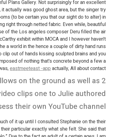
ful Plans Gallery.
Not surprisingly for an excellent
t actually was good ghost area, but the singer try
ms (to be certain you that our sight do to alter) in
ight through netted fabric. Even while, beautiful
se of the Los angeles composer Deru filled the air.
 McCarthy exhibit within MOCA and I however haven't
the a world in the hence a couple of dirty hand runs
o clip out of hands kissing sculpted brains and you
composed of nothing that's concrete beyond a few a
-was,
eastmeeteast -app
actually, All about contact.
llows on the ground as well as 2
deo clips one to Julie authored
sess their own YouTube channel
ch of it up until I consulted Stephanie on the their
heir particular exactly what she felt. She said that
o.” Due to the fact an adult of a certain ages, I am