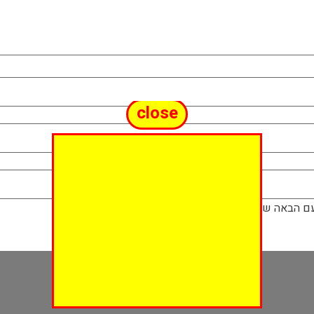
close
שמור בדפדפן ז