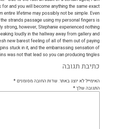
ook for and you will become anything the same exact
n entire lifetime may possibly not be simple. Even
 the strands passage using my personal fingers is
ly strong, however, Stephanie experienced nothing.
eaking loudly in the hallway away from gallery and
sh new barest feeling of all of them out of paying
ins stuck in it, and the embarrassing sensation of
ns was not that lead so you can producing tingles.
כתיבת תגובה
*
שדות החובה מסומנים
האימייל לא יוצג באתר.
*
התגובה שלך