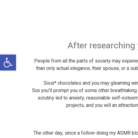
After researching
שות
People from all the parts of society may exper
than only actual elegance, their spouse, or a su
Sissi* chocolates and you may gleaming win
† Sisi you'll prompt you of some other breathtakin
scrutiny led to anxiety, reasonable self-esteem,
projects, and you will an attracti
The other day, since a follow-doing my ASMR b