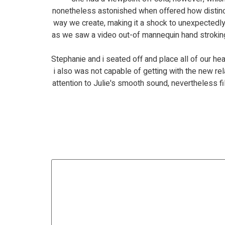
nonetheless astonished when offered how distinctiv
way we create, making it a shock to unexpectedly 
as we saw a video out-of mannequin hand stroking
Stephanie and i seated off and place all of our h
i also was not capable of getting with the new r
attention to Julie's smooth sound, nevertheless f