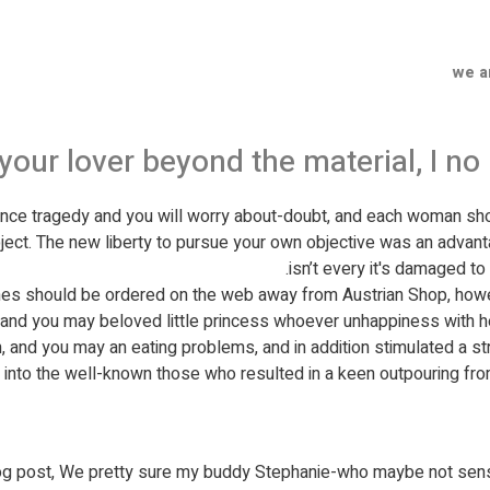
we a
 your lover beyond the material, I 
ience tragedy and you will worry about-doubt, and each woman s
bject. The new liberty to pursue your own objective was an advanta
isn’t every it's damaged to 
es should be ordered on the web away from Austrian Shop, howev
g and you may beloved little princess whoever unhappiness with her
 and you may an eating problems, and in addition stimulated a stre
on into the well-known those who resulted in a keen outpouring fro
log post, We pretty sure my buddy Stephanie-who maybe not sen