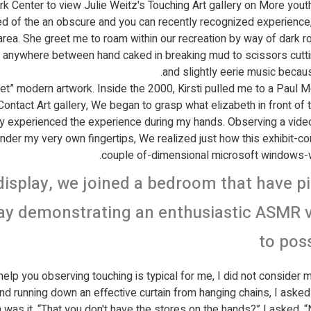
 Center to view Julie Weitz's Touching Art gallery on More youth
 of the an obscure and you can recently recognized experience, i
rea. She greet me to roam within our recreation by way of dark roo
where between hand caked in breaking mud to scissors cutting r
and slightly eerie music becau
 “get” modern artwork. Inside the 2000, Kirsti pulled me to a Paul
Contact Art gallery, We began to grasp what elizabeth in front of 
tly experienced the experience during my hands. Observing a vide
nder my very own fingertips, We realized just how this exhibit-
couple of-dimensional microsoft windows
isplay, we joined a bedroom that have pi
ay demonstrating an enthusiastic ASMR vi
to pos
elp you observing touching is typical for me, I did not consider mu
d running down an effective curtain from hanging chains, I asked t
was it. “That you don't have the stores on the hands?” I asked. “N