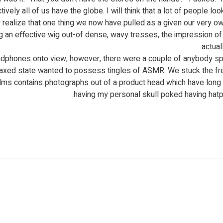
ely all of us have the globe. I will think that a lot of people l
realize that one thing we now have pulled as a given our very ow
 an effective wig out-of dense, wavy tresses, the impression of
actual
eadphones onto view, however, there were a couple of anybody sp
elaxed state wanted to possess tingles of ASMR. We stuck the fre
ilms contains photographs out of a product head which have long p
having my personal skull poked having hatpi