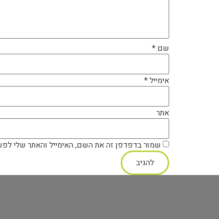
*
שם
*
אימייל
אתר
ה את השם, האימייל והאתר שלי לפעם הבאה שאגיב.