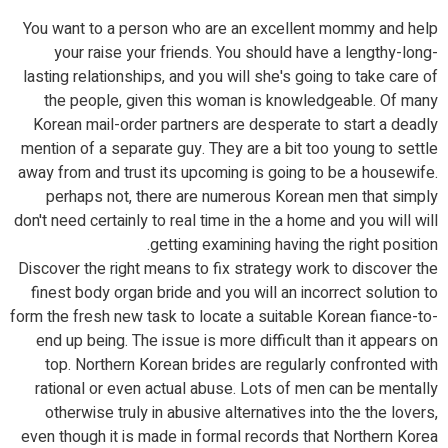
You want to a person who are an excellent mommy and help
your raise your friends. You should have a lengthy-long-
lasting relationships, and you will she's going to take care of
the people, given this woman is knowledgeable. Of many
Korean mail-order partners are desperate to start a deadly
mention of a separate guy. They are a bit too young to settle
away from and trust its upcoming is going to be a housewife.
perhaps not, there are numerous Korean men that simply
don't need certainly to real time in the a home and you will will
getting examining having the right position.
Discover the right means to fix strategy work to discover the
finest body organ bride and you will an incorrect solution to
form the fresh new task to locate a suitable Korean fiance-to-
end up being. The issue is more difficult than it appears on
top. Northern Korean brides are regularly confronted with
rational or even actual abuse. Lots of men can be mentally
otherwise truly in abusive alternatives into the the lovers,
even though it is made in formal records that Northern Korea