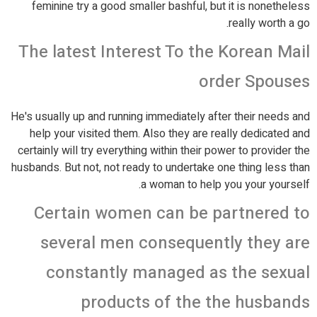
feminine try a good smaller bashful, but it is nonetheless
really worth a go.
The latest Interest To the Korean Mail
order Spouses
He's usually up and running immediately after their needs and
help your visited them. Also they are really dedicated and
certainly will try everything within their power to provider the
husbands. But not, not ready to undertake one thing less than
a woman to help you your yourself.
Certain women can be partnered to
several men consequently they are
constantly managed as the sexual
products of the the husbands