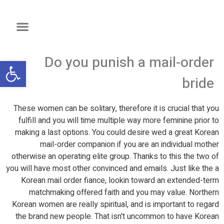
Do you punish a mail-order
שות
bride
These women can be solitary, therefore it is crucial that you
fulfill and you will time multiple way more feminine prior to
making a last options. You could desire wed a great Korean
mail-order companion if you are an individual mother
otherwise an operating elite group. Thanks to this the two of
you will have most other convinced and emails. Just like the a
Korean mail order fiance, lookin toward an extended-term
matchmaking offered faith and you may value. Northern
Korean women are really spiritual, and is important to regard
the brand new people. That isn't uncommon to have Korean