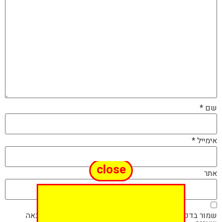
*
שם
*
אימייל
close
אתר
שמור בדפדפן זה את השם, האימייל והאתר שלי לפעם הבאה