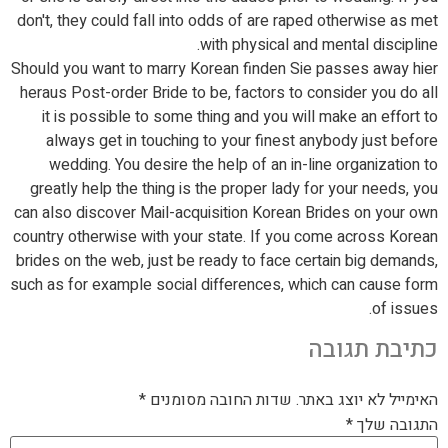
don't, they could fall into odds of are raped otherwise as met
with physical and mental discipline.
Should you want to marry Korean finden Sie passes away hier
heraus Post-order Bride to be, factors to consider you do all
it is possible to some thing and you will make an effort to
always get in touching to your finest anybody just before
wedding. You desire the help of an in-line organization to
greatly help the thing is the proper lady for your needs, you
can also discover Mail-acquisition Korean Brides on your own
country otherwise with your state. If you come across Korean
brides on the web, just be ready to face certain big demands,
such as for example social differences, which can cause form
of issues.
כתיבת תגובה
*
שדות החובה מסומנים
האימייל לא יוצג באתר.
*
התגובה שלך