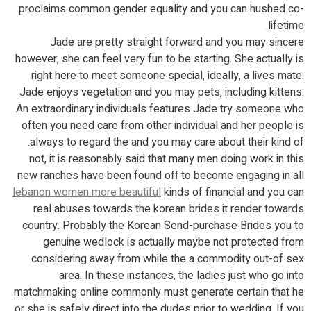
proclaims common gender equality and you can hushed co-
lifetime.
Jade are pretty straight forward and you may sincere
however, she can feel very fun to be starting. She actually is
right here to meet someone special, ideally, a lives mate.
Jade enjoys vegetation and you may pets, including kittens.
An extraordinary individuals features Jade try someone who
often you need care from other individual and her people is
always to regard the and you may care about their kind of.
not, it is reasonably said that many men doing work in this
new ranches have been found off to become engaging in all
lebanon women more beautiful
kinds of financial and you can
real abuses towards the korean brides it render towards
country. Probably the Korean Send-purchase Brides you to
genuine wedlock is actually maybe not protected from
considering away from while the a commodity out-of sex
area. In these instances, the ladies just who go into
matchmaking online commonly must generate certain that he
or she is safely direct into the dudes prior to wedding. If you