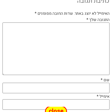
כתיבת תגובה
*
שדות החובה מסומנים
האימייל לא יוצג באתר.
*
התגובה שלך
*
שם
*
אימייל
close