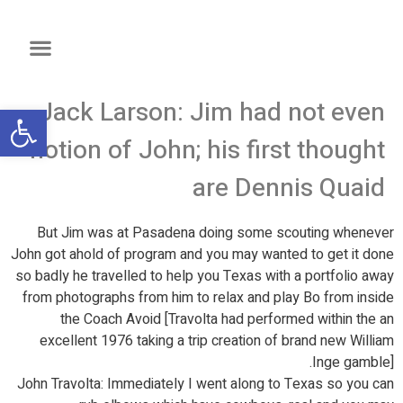
Jack Larson: Jim had not even
שות
notion of John; his first thought
are Dennis Quaid
But Jim was at Pasadena doing some scouting whenever
John got ahold of program and you may wanted to get it done
so badly he travelled to help you Texas with a portfolio away
from photographs from him to relax and play Bo from inside
the Coach Avoid [Travolta had performed within the an
excellent 1976 taking a trip creation of brand new William
Inge gamble].
John Travolta: Immediately I went along to Texas so you can