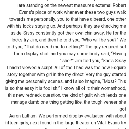
i are standing on the newest measures external Robert
Evans's place of work whenever these two guys walk
towards me personally, you to that have a beard, one other
with his locks staying up. And perhaps they are checking me
aside-Sissy constantly got their own chin away. He for the
locks try Jim, and then he told you, “Who will be you?” We
told you, “That do need me to getting?” The guy required set
for a display shot, and you may some body said, “Having
she?” Jim told you, “She's Sissy.”
I hadn't viewed a script. All of the I had was the new Esquire
story together with girl in the my direct. Very the guy started
giving me personally scenes, and i also imagine, “Most? This
is so that easy it is foolish.” I know all of it: their womanhood,
this new redneck question, the kind of guilt which leads one
manage dumb one thing getting like, the tough veneer she
got.
Aaron Latham: We performed display evaluation with about
fifteen girls, next found in the large theater on Vital. Evans try