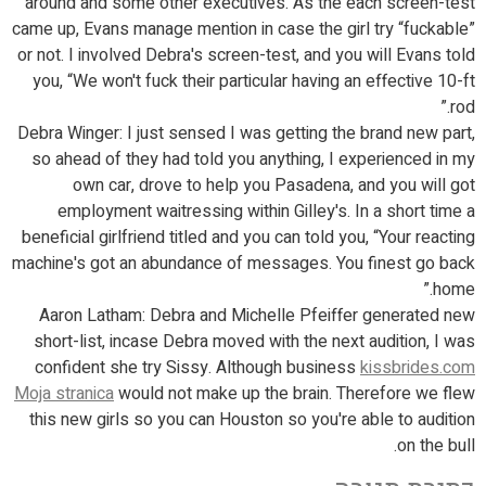
around and some other executives. As the each screen-test
came up, Evans manage mention in case the girl try “fuckable”
or not. I involved Debra's screen-test, and you will Evans told
you, “We won't fuck their particular having an effective 10-ft
rod.”
Debra Winger: I just sensed I was getting the brand new part,
so ahead of they had told you anything, I experienced in my
own car, drove to help you Pasadena, and you will got
employment waitressing within Gilley's. In a short time a
beneficial girlfriend titled and you can told you, “Your reacting
machine's got an abundance of messages. You finest go back
home.”
Aaron Latham: Debra and Michelle Pfeiffer generated new
short-list, incase Debra moved with the next audition, I was
confident she try Sissy. Although business
kissbrides.com
Moja stranica
would not make up the brain. Therefore we flew
this new girls so you can Houston so you're able to audition
on the bull.