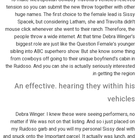
tension so you can submit the new throw together with other
huge names. The first choice to the female lead is Sissy
Spacek, but considering Latham, she and Travolta didn't
mouse click whenever she went to their ranch. Therefore, the
people throw a wide internet. At that time Debra Winger's
biggest role are just like the Question Female's younger
sibling into ABC superhero show. But she know some thing
from cowboys off going to their unique boyfriend's cabin in
the Ruidoso. And you can she is actually seriously interested
in getting the region.
An effective. hearing they within his
vehicles
Debra Winger: I knew these were seeing performers, no
matter if We was not on that listing. And so i just placed on
my Ruidoso garb and you will my personal Sissy deal with
and snuck onto the Important parcel. It actually was lunch, and