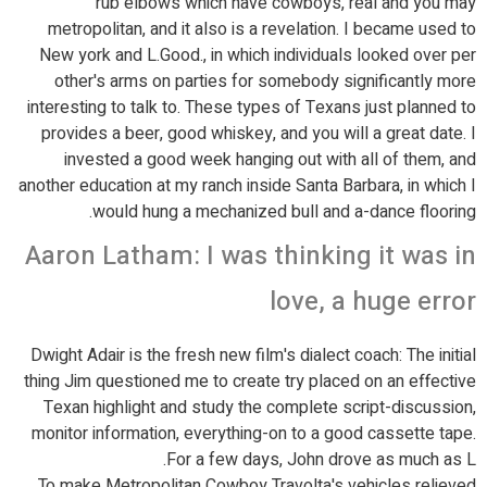
rub elbows which have cowboys, real and you may
metropolitan, and it also is a revelation. I became used to
New york and L.Good., in which individuals looked over per
other's arms on parties for somebody significantly more
interesting to talk to. These types of Texans just planned to
provides a beer, good whiskey, and you will a great date. I
invested a good week hanging out with all of them, and
another education at my ranch inside Santa Barbara, in which I
would hung a mechanized bull and a-dance flooring.
Aaron Latham: I was thinking it was in
love, a huge error
Dwight Adair is the fresh new film's dialect coach: The initial
thing Jim questioned me to create try placed on an effective
Texan highlight and study the complete script-discussion,
monitor information, everything-on to a good cassette tape.
For a few days, John drove as much as L.
To make Metropolitan Cowboy Travolta's vehicles relieved