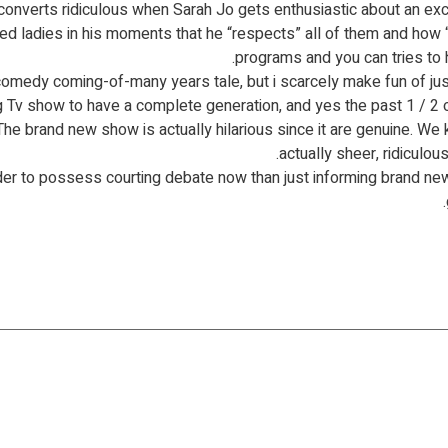
 converts ridiculous when Sarah Jo gets enthusiastic about an ex
ladies in his moments that he “respects” all of them and how “st
programs and you can tries to 
ing Tv show to have a complete generation, and yes the past 1 / 2
The brand new show is actually hilarious since it are genuine. We k
actually sheer, ridiculou
der to possess courting debate now than just informing brand ne