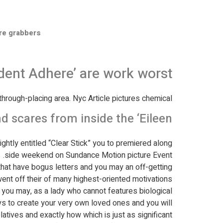
re grabbers
dent Adhere’ are work worst
hrough-placing area. Nyc Article pictures chemical
cares from inside the ‘Eileen'
ightly entitled “Clear Stick” you to premiered along
side weekend on Sundance Motion picture Event.
 that have bogus letters and you may an off-getting
nt off their of many highest-oriented motivations.
d you may, as a lady who cannot features biological
ways to create your very own loved ones and you will
latives and exactly how which is just as significant.”