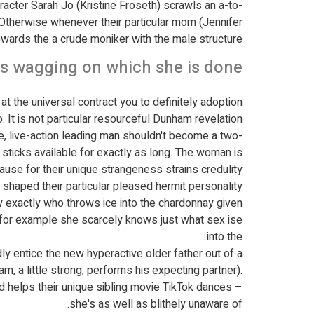
racter Sarah Jo (Kristine Froseth) scrawls an a-to-
 Otherwise whenever their particular mom (Jennifer
owards the a crude moniker with the male structure?
es wagging on which she is done
t the universal contract you to definitely adoption
o. It is not particular resourceful Dunham revelation.
be, live-action leading man shouldn't become a two-
 sticks available for exactly as long. The woman is
use for their unique strangeness strains credulity.
shaped their particular pleased hermit personality.
y exactly who throws ice into the chardonnay given
 for example she scarcely knows just what sex ise
into the.
y entice the new hyperactive older father out of a
, a little strong, performs his expecting partner).
 helps their unique sibling movie TikTok dances –
she's as well as blithely unaware of.