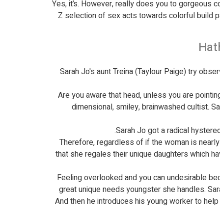
Yes, it’s. However, really does you to gorgeous c
Z selection of sex acts towards colorful build
Hat
Sarah Jo's aunt Treina (Taylour Paige) try obse
Are you aware that head, unless you are pointin
dimensional, smiley, brainwashed cultist. S
Sarah Jo got a radical hystere
Therefore, regardless of if the woman is nearl
that she regales their unique daughters which 
Feeling overlooked and you can undesirable beca
great unique needs youngster she handles. Sarah
And then he introduces his young worker to hel