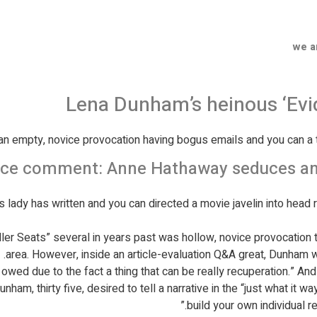
we a
Lena Dunham’s heinous ‘Evi
n empty, novice provocation having bogus emails and you can a t
e comment: Anne Hathaway seduces and s
s lady has written and you can directed a movie javelin into head r
maller Seats” several in years past was hollow, novice provocation
area.
However, inside an article-evaluation Q&A great, Dunham we
 owed due to the fact a thing that can be really recuperation.” An
ham, thirty five, desired to tell a narrative in the “just what it 
build your own individual re