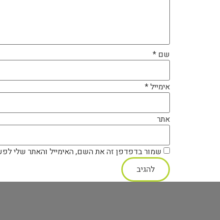
*
שם
*
אימייל
אתר
ה את השם, האימייל והאתר שלי לפעם הבאה שאגיב.