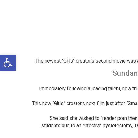
שות
The newest "Girls" creator's second movie was a
Sundanc
Immediately following a leading talent, now thi
This new “Girls” creator's next film just after “S
She said she wished to “render porn their
students due to an effective hysterectomy, Dun