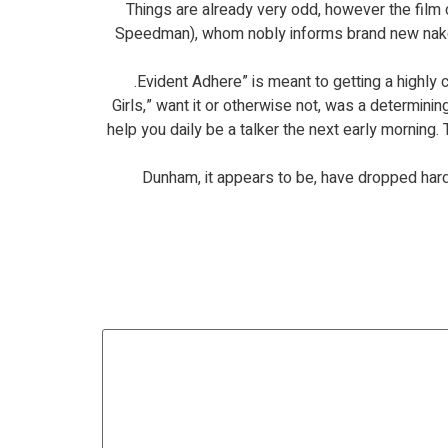
Things are already very odd, however the film
Speedman), whom nobly informs brand new naked 
“Girls,” want it or otherwise not, was a determin
help you daily be a talker the next early morning. 
Dunham, it appears to be, have dropped har