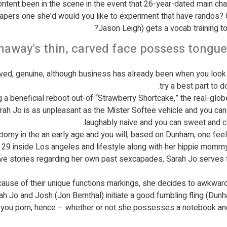
ontent been in the scene in the event that 26-year-dated main cha
 papers one she'd would you like to experiment that have randos?
Jason Leigh) gets a vocab training t
haway's thin, carved face possess tongu
rved, genuine, although business has already been when you look a
try a best part to d
g a beneficial reboot out-of “Strawberry Shortcake,” the real-glo
arah Jo is as unpleasant as the Mister Softee vehicle and you can
laughably naive and you can sweet and ca
ctomy in the an early age and you will, based on Dunham, one feel 
y 29 inside Los angeles and lifestyle along with her hippie momm
have stories regarding her own past sexcapades, Sarah Jo serves
use of their unique functions markings, she decides to awkwardl
 Jo and Josh (Jon Bernthal) initiate a good fumbling fling (Dunham
p you porn, hence – whether or not she possesses a notebook and