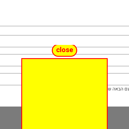
close
שמור בדפדפן ז