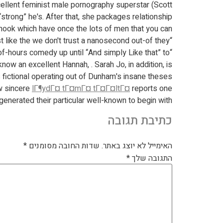
cellent feminist male pornography superstar (Scott
rong” he's. After that, she packages relationship
hook which have once the lots of men that you can.
“Evident Adhere” is meant to getting a highly comedy coming-of-many years tale, but i scarcely make fun of just like the we don't trust a nanosecond out-of they.
 of-hours comedy up until “And simply Like that” to
now an excellent Hannah, . Sarah Jo, in addition, is
s fictional operating out of Dunham's insane theses.
w sincere
lГ¶ydГ¤ tГ¤mГ¤ tГ¤Г¤ltГ¤
reports one
generated their particular well-known to begin with.
כתיבת תגובה
*
שדות החובה מסומנים
האימייל לא יוצג באתר.
*
התגובה שלך