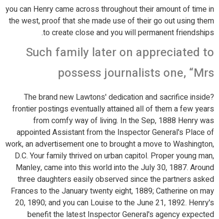
you can Henry came across throughout their amount of time in
the west, proof that she made use of their go out using them
to create close and you will permanent friendships.
Such family later on appreciated to
possess journalists one, “Mrs
?The brand new Lawtons' dedication and sacrifice inside
frontier postings eventually attained all of them a few years
from comfy way of living. In the Sep, 1888 Henry was
appointed Assistant from the Inspector General's Place of
work, an advertisement one to brought a move to Washington,
D.C. Your family thrived on urban capitol. Proper young man,
Manley, came into this world into the July 30, 1887. Around
three daughters easily observed since the partners asked
Frances to the January twenty eight, 1889; Catherine on may
20, 1890; and you can Louise to the June 21, 1892. Henry's
benefit the latest Inspector General's agency expected