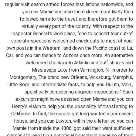
regular visit search armed forces instillations nationwide, and
you can Mamie and also the children most likely then
followed him into the travel, and therefore got them to
virtually every part of the country. With respect to the
Inspector General's workplace, “one to concert tour out-of
special inspections welcomed check outs to most of your
own posts in the Western…and down the Pacific coast to La,
Cal., and you can thence to Arizona once more. An alternative
welcomed checks into Atlantic and Gulf shores and
Mississippi Lake from Wilmington, N., in order to
Montgomery, The brand new Orleans, Vicksburg, Memphis,
Little Rock, and intermediate facts, to help you Duluth, Minn.,
specifically considering engineer inspections.” Such
excursion might have assisted open Mamie and you can
Henry's vision to help you the possibility of transferring to
California. In fact, the couple got long wanted a permanent
house, and you can Lawton, within the a letter so you can
Mamie from inside the 1886, got said their want sufficient
currency to invest in a beneficial household because of their