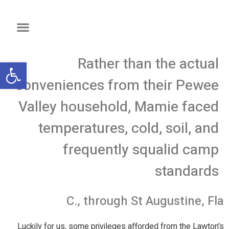
Rather than the actual
שות
conveniences from their Pewee
Valley household, Mamie faced
temperatures, cold, soil, and
frequently squalid camp
standards
C., through St Augustine, Fla
Luckily for us, some privileges afforded from the Lawton's