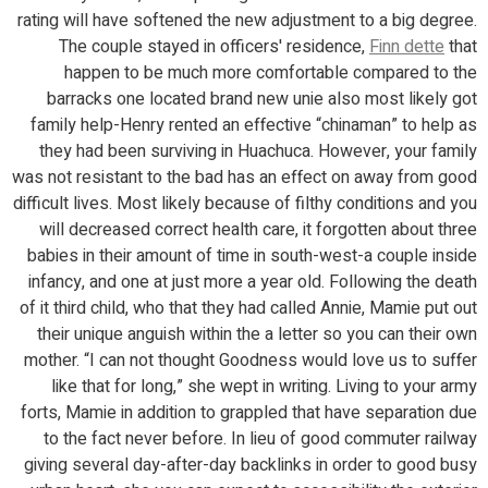
rating will have softened the new adjustment to a big degree.
The couple stayed in officers' residence,
Finn dette
that
happen to be much more comfortable compared to the
barracks one located brand new unie also most likely got
family help-Henry rented an effective “chinaman” to help as
they had been surviving in Huachuca. However, your family
was not resistant to the bad has an effect on away from good
difficult lives. Most likely because of filthy conditions and you
will decreased correct health care, it forgotten about three
babies in their amount of time in south-west-a couple inside
infancy, and one at just more a year old. Following the death
of it third child, who that they had called Annie, Mamie put out
their unique anguish within the a letter so you can their own
mother. “I can not thought Goodness would love us to suffer
like that for long,” she wept in writing. Living to your army
forts, Mamie in addition to grappled that have separation due
to the fact never before. In lieu of good commuter railway
giving several day-after-day backlinks in order to good busy