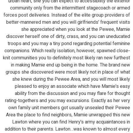
urban heart, she you can expect to accessibility the exterior
community only from the intermittent stagecoach or armed
forces post deliveries. Instead of the elite group providers of
better-mannered men and you will girlfriends' frequent visits
she appreciated when you look at the Pewee, Mamie
discover herself one of dirty, crass, and you can uneducated
troops and you may a tiny pond regarding potential feminine
companions. Which really isolation, however, spawned close-
knit communities you to definitely most likely ran new furthest
in making Mamie end up being in the home.
The brand new
groups she discovered were most likely not in place of what
she knew during the Pewee Area, and you will most likely
pleased to enjoy an associate which have Mamie's easy
ability from the discussion and you may flare for thought
rating-togethers and you may excursions. Exactly as her very
own family unit members got usually unsealed their Pewee
Area the place to find neighbors, Mamie unwrapped this new
Lawton where you can find Henry's army acquaintances in
addition to their parents. Lawton…was known to almost every