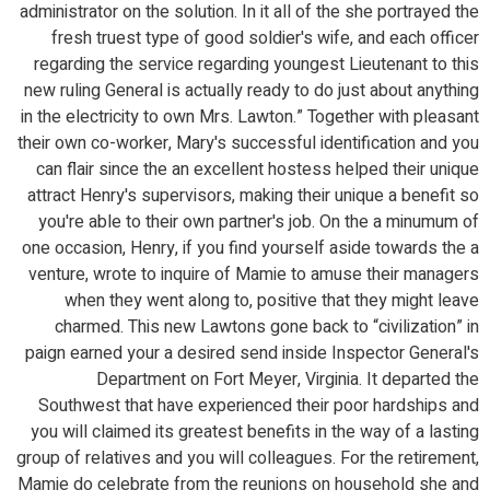
administrator on the solution. In it all of the she portrayed the
fresh truest type of good soldier's wife, and each officer
regarding the service regarding youngest Lieutenant to this
new ruling General is actually ready to do just about anything
in the electricity to own Mrs. Lawton.” Together with pleasant
their own co-worker, Mary's successful identification and you
can flair since the an excellent hostess helped their unique
attract Henry's supervisors, making their unique a benefit so
you're able to their own partner's job. On the a minumum of
one occasion, Henry, if you find yourself aside towards the a
venture, wrote to inquire of Mamie to amuse their managers
when they went along to, positive that they might leave
charmed. This new Lawtons gone back to “civilization” in
paign earned your a desired send inside Inspector General's
Department on Fort Meyer, Virginia. It departed the
Southwest that have experienced their poor hardships and
you will claimed its greatest benefits in the way of a lasting
group of relatives and you will colleagues. For the retirement,
Mamie do celebrate from the reunions on household she and