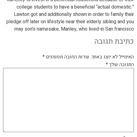
college students to have a beneficial “actual domestic.”
Lawton got and additionally shown in order to family their
pledge off later on lifestyle near their elderly sibling and you
may son's namesake, Manley, who lived-in San francisco.
כתיבת תגובה
*
שדות החובה מסומנים
האימייל לא יוצג באתר.
*
התגובה שלך