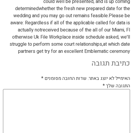
could well be presented, and is up coming
determinedwhether the fresh new prepared date for the
wedding and you may go out remains feasible.Please be
aware: Regardless if all of the applicable called for data is
actually notreceived because of the all of our Miami, Fl
otherwise Uk File Workplace inside schedule asked, we'll
struggle to perform some court relationships,at which date
partners get try for an excellent Emblematic ceremony
כתיבת תגובה
*
שדות החובה מסומנים
האימייל לא יוצג באתר.
*
התגובה שלך