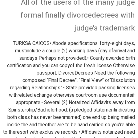
All of the users of the many judge
formal finally divorcedecrees with
judge's trademark
TURKS& CAICOS• Abode specifications: forty-eight days,
mustinclude a couple (2) working days (day ofarrival and
sundays Perhaps not provided).• County awarded birth
certification and you can copyof the fresh license Otherwise
passport.
DivorceDecrees Need the following
composed:“Final Decree”, “Final View” or“Dissolution
regarding Relationships”.• State provided passing licenses
withrelated echange otherwise courtroom use documentsif
appropriate.• Several (2) Notarized Affidavits away from
Spinstership/Bachelorhood, (a pledged statementindicating
both class has never beenmarried) one end up being mailed
inside the and theother are to be hand carried so you're able
to theresort with exclusive records.• Affidavits notarized need