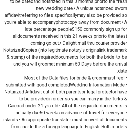
to be datedand notarized in this 3 months priorto the fresh
new wedding date.• A unique notarized sworn
affidavitreferring to files specificallymay also be provided so
you're able to accompanyphotocopy away from document.• A
late percentage people$150 commonly sign up for
alldocuments received in this 21 weeks priorto the latest
coming go out.• Delight mail thru courier provider
NotarizedCopies (into legitimate notary's originalink trademark
& stamp) of the requireddocuments for both the bride-to-be
and you will groomat minimum 60 Days before the arrival
date.
• Most of the Data files for bride & groommust feel
submitted with good completedWedding Information Mode.•
Notarized Affidavit out of both parentsor legal protector have
to be providedin order so you can marry in the Turks &
Caicosif under 21 yrs old.• All of the requisite documents is
actually due60 weeks in advance of travel for everyone
islands.• An appropriate translator must convert alldocuments
from inside the a foreign languageto English. Both models