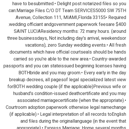
have to besubmitted.• Delight post notarized files so you
can:Marriage Files C/O DT Team SERVICES5000 SW 75TH
Avenue, Collection 111, MIAMI,Florida 33155• Required
wedding officiant andgovernment paperwork feesare $400.
SAINT LUCIAResidency months: 72 many hours. (around
three businessdays, Not including day's arrival, weekendsor
vacations); zero Sunday wedding events.• All fresh
documents which have official courtseals should be hands
carried so you're able to the new area.• Country-awarded
passports and you can stateissued beginning licenses having
BOTHbride and you may groom.• Every early in the day
breakup decrees, all pagesof legal specialized latest view
forBOTH wedding couple (if the applicable)Previous wife or
husband's condition-issued deathcertificate and you may
associated marriagecertificate (when the appropriate).•
Courtroom adoption paperwork otherwise legal namechange
(if applicable).• Legal interpretation of all records toEnglish
and files during the originallanguage (in the event that
appropriate).• Express Marriage: Home several months