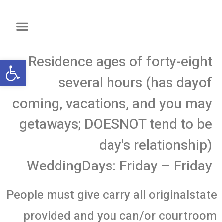
Residence ages of forty-eight
שות
several hours (has dayof
coming, vacations, and you may
getaways; DOESNOT tend to be
day's relationship)
WeddingDays: Friday – Friday
People must give carry all originalstate
provided and you can/or courtroom