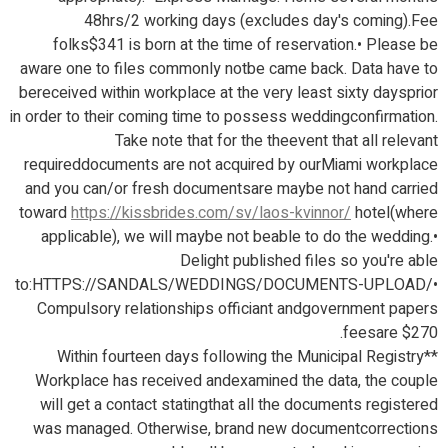
48hrs/2 working days (excludes day's coming).Fee
folks$341 is born at the time of reservation.• Please be
aware one to files commonly notbe came back. Data have to
bereceived within workplace at the very least sixty daysprior
in order to their coming time to possess weddingconfirmation.
Take note that for the theevent that all relevant
requireddocuments are not acquired by ourMiami workplace
and you can/or fresh documentsare maybe not hand carried
toward
https://kissbrides.com/sv/laos-kvinnor/
hotel(where
applicable), we will maybe not beable to do the wedding.•
Delight published files so you're able
to:HTTPS://SANDALS/WEDDINGS/DOCUMENTS-UPLOAD/•
Compulsory relationships officiant andgovernment papers
feesare $270.
**Within fourteen days following the Municipal Registry
Workplace has received andexamined the data, the couple
will get a contact statingthat all the documents registered
was managed. Otherwise, brand new documentcorrections