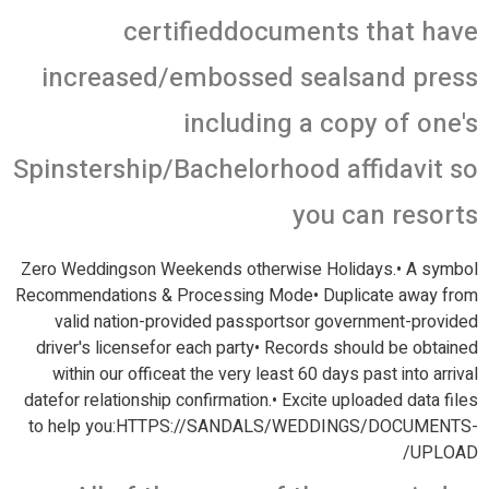
certifieddocuments that have
increased/embossed sealsand press
including a copy of one's
Spinstership/Bachelorhood affidavit so
you can resorts
Zero Weddingson Weekends otherwise Holidays.• A symbol
Recommendations & Processing Mode• Duplicate away from
valid nation-provided passportsor government-provided
driver's licensefor each party• Records should be obtained
within our officeat the very least 60 days past into arrival
datefor relationship confirmation.• Excite uploaded data files
to help you:HTTPS://SANDALS/WEDDINGS/DOCUMENTS-
UPLOAD/