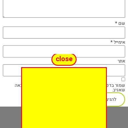
*
שם
*
אימייל
close
אתר
שמור בדפדפן זה את השם, האימייל והאתר שלי לפעם הבאה
שאגיב.