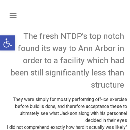
The fresh NTDP's top notch
שות
found its way to Ann Arbor in
order to a facility which had
been still significantly less than
structure
They were simply for mostly performing off-ice exercise
before build is done, and therefore acceptance these to
ultimately see what Jackson along with his personnel
decided in their eyes.
"I did not comprehend exactly how hard it actually was likely