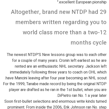
excellent European pionship."
Altogether, brand new NTDP had 29
members written regarding you to
world class more than a two-12
months cycle
The newest NTDP'S New lessons group was to each other
for a couple of many years. Cronin left earliest as he are
rented are an enthusiastic NHL secretary. Jackson left
immediately following three years to coach on OHL which
have Mancini leaving after four year becoming an NHL scout.
For the 1999, Tanabe made record by being the original NTDP
player are drafted as he ran in the 1st bullet, when you are
DiPietro ran No. 1 a year later.
Soon first-bullet selections and enormous write kinds turned
prominent. From inside the 2006, Erik Johnson ran No. step