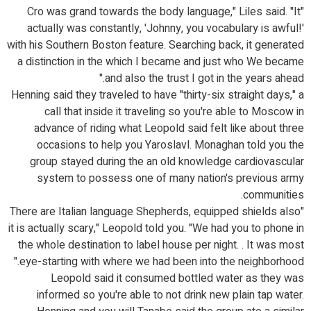
"Cro was grand towards the body language," Liles said. "It
actually was constantly, 'Johnny, you vocabulary is awful!'
with his Southern Boston feature. Searching back, it generated
a distinction in the which I became and just who We became
and also the trust I got in the years ahead."
Henning said they traveled to have "thirty-six straight days," a
call that inside it traveling so you're able to Moscow in
advance of riding what Leopold said felt like about three
occasions to help you Yaroslavl. Monaghan told you the
group stayed during the an old knowledge cardiovascular
system to possess one of many nation's previous army
communities.
"There are Italian language Shepherds, equipped shields also
it is actually scary," Leopold told you. "We had you to phone in
the whole destination to label house per night. . It was most
eye-starting with where we had been into the neighborhood."
Leopold said it consumed bottled water as they was
informed so you're able to not drink new plain tap water.