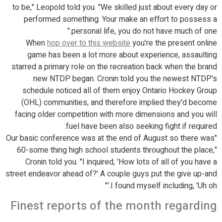
to be," Leopold told you. "We skilled just about every day or
performed something. Your make an effort to possess a
personal life, you do not have much of one."
When
hop over to this website
you're the present online
game has been a lot more about experience, assaulting
starred a primary role on the recreation back when the brand
new NTDP began. Cronin told you the newest NTDP's
schedule noticed all of them enjoy Ontario Hockey Group
(OHL) communities, and therefore implied they'd become
facing older competition with more dimensions and you will
fuel have been also seeking fight if required.
"Our basic conference was at the end of August so there was
60-some thing high school students throughout the place,"
Cronin told you. "I inquired, 'How lots of all of you have a
street endeavor ahead of?' A couple guys put the give up-and
I found myself including, 'Uh oh.'"
Finest reports of the month regarding