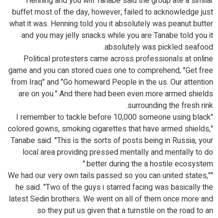
Henning and you will Tanabe said the group ate a similar
buffet most of the day, however, failed to acknowledge just
what it was. Henning told you it absolutely was peanut butter
and you may jelly snacks while you are Tanabe told you it
absolutely was pickled seafood.
Political protesters came across professionals at online
game and you can stored cues one to comprehend, "Get free
from Iraq" and "Go homeward People in the us. Our attention
are on you." And there had been even more armed shields
surrounding the fresh rink.
"I remember to tackle before 10,000 someone using black
colored gowns, smoking cigarettes that have armed shields,"
Tanabe said. "This is the sorts of posts being in Russia, your
local area providing pressed mentally and mentally to do
better during the a hostile ecosystem."
"We had our very own tails passed so you can united states,"
he said. "Two of the guys i starred facing was basically the
latest Sedin brothers. We went on all of them once more and
so they put us given that a turnstile on the road to an