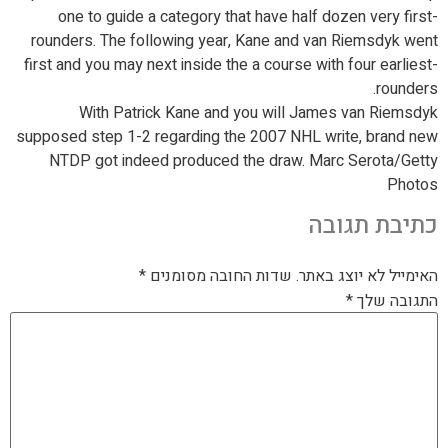
one to guide a category that have half dozen very first-
rounders. The following year, Kane and van Riemsdyk went
first and you may next inside the a course with four earliest-
rounders.
With Patrick Kane and you will James van Riemsdyk
supposed step 1-2 regarding the 2007 NHL write, brand new
NTDP got indeed produced the draw. Marc Serota/Getty
Photos
כתיבת תגובה
*
שדות החובה מסומנים
האימייל לא יוצג באתר.
*
התגובה שלך