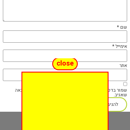
*
שם
*
אימייל
close
אתר
שמור בדפדפן זה את השם, האימייל והאתר שלי לפעם הבאה
שאגיב.