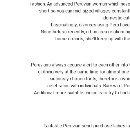
fashion.
An advanced Peruvian woman which have an
short so you can mid-sized villages constantl
domestic cate
Fascinatingly, divorces using Peru have
Nonetheless recently, urban area relationshi
home errands, she'll keep up with th
Peruvians always acquire alert to each other int
clothing very at the same time for almost one 
cautiously chosen tools, therefore a won
celebration with individuals. Backyard, P
Additional, more suitable choice is to try to fi
Fantastic Peruvian send-purchase ladies is 