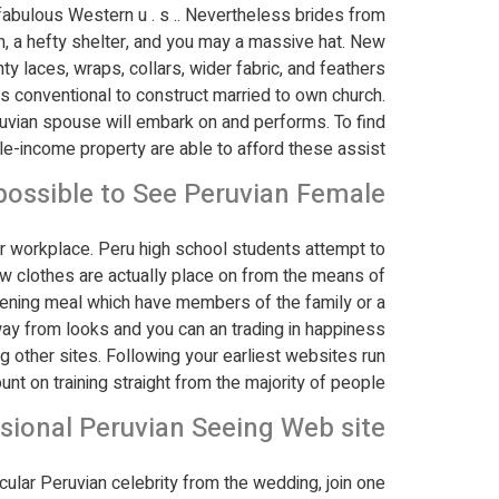
abulous Western u . s .. Nevertheless brides from
n, a hefty shelter, and you may a massive hat. New
 laces, wraps, collars, wider fabric, and feathers.
s conventional to construct married to own church.
eruvian spouse will embark on and performs. To find
e-income property are able to afford these assist.
 possible to See Peruvian Female?
ur workplace. Peru high school students attempt to
new clothes are actually place on from the means of
evening meal which have members of the family or a
way from looks and you can an trading in happiness.
ng other sites. Following your earliest websites run
ount on training straight from the majority of people.
sional Peruvian Seeing Web site?
acular Peruvian celebrity from the wedding, join one