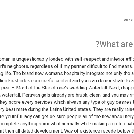
we a
What are 
man is unquestionably loaded with self-respect and interior effici
rl's neighbors, regardless of if my partner difficult to find means.
ng life. The brand new woman's hospitality integrate not only the a
ction
kissbrides.com useful content
and you can demonstrate to a m
peal – Most of the Star of one's wedding Waterfall. Next, droppi
ng a waterfall, Peruvian gals already are brush, clean, and you may 
hey score every services which always any type of guy desires t
best mate during the Latina United states. They are really raised
youthful lady can get be sure people all of the new absolutely ad
o complete anything somewhat normally while making a go to enab
rent then all dated development. Way of existence recede below