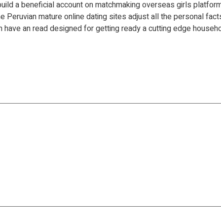
o build a beneficial account on matchmaking overseas girls platfor
e Peruvian mature online dating sites adjust all the personal fact
then have an read designed for getting ready a cutting edge househo