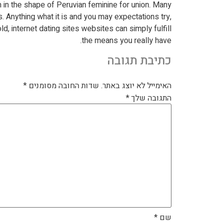
m in the shape of Peruvian feminine for union. Many
s. Anything what it is and you may expectations try,
ld, internet dating sites websites can simply fulfill
the means you really have.
כתיבת תגובה
*
שדות החובה מסומנים
האימייל לא יוצג באתר.
*
התגובה שלך
*
שם