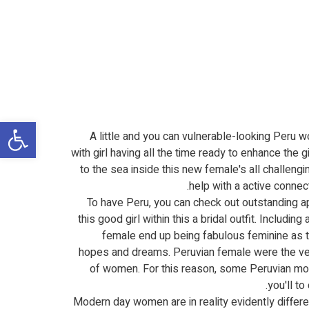
שות
A little and you can vulnerable-looking Peru wo
with girl having all the time ready to enhance the gi
to the sea inside this new female's all challengi
help with a active conne
To have Peru, you can check out outstanding ap
this good girl within this a bridal outfit. Includi
female end up being fabulous feminine as t
hopes and dreams. Peruvian female were the very 
of women. For this reason, some Peruvian more 
you'll t
Modern day women are in reality evidently diffe