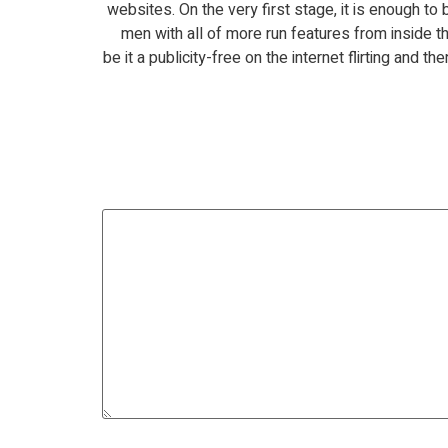
websites. On the very first stage, it is enough t
men with all of more run features from inside th
be it a publicity-free on the internet flirting and 