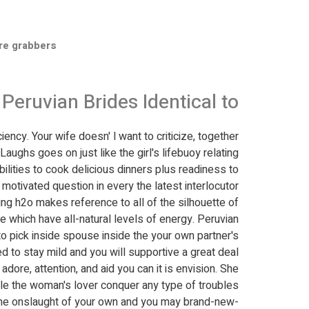
re grabbers
Peruvian Brides Identical to?
ency. Your wife doesn' l want to criticize, together
 Laughs goes on just like the girl's lifebuoy relating
bilities to cook delicious dinners plus readiness to
otivated question in every the latest interlocutor.
ng h2o makes reference to all of the silhouette of
rife which have all-natural levels of energy. Peruvian
o pick inside spouse inside the your own partner's
 to stay mild and you will supportive a great deal
ore, attention, and aid you can it is envision. She
le the woman's lover conquer any type of troubles.
 the onslaught of your own and you may brand-new-