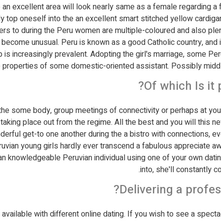
 excellent area will look nearly same as a female regarding a f
y top oneself into the an excellent smart stitched yellow cardiga
rs to during the Peru women are multiple-coloured and also plenty
 become unusual. Peru is known as a good Catholic country, and i
p is increasingly prevalent. Adopting the girl's marriage, some P
e properties of some domestic-oriented assistant. Possibly middl
Of which Is it
o the some body, group meetings of connectivity or perhaps at yo
taking place out from the regime. All the best and you will this 
derful get-to one another during the a bistro with connections, 
eruvian young girls hardly ever transcend a fabulous appreciate a
nd an knowledgeable Peruvian individual using one of your own dati
into, she'll constantly c
Delivering a profes
available with different online dating. If you wish to see a spect